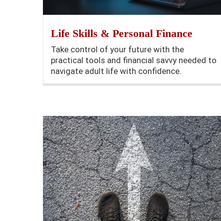
Life Skills & Personal Finance
Take control of your future with the
practical tools and financial savvy needed to
navigate adult life with confidence.