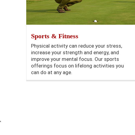
Sports & Fitness
Physical activity can reduce your stress,
increase your strength and energy, and
improve your mental focus. Our sports
offerings focus on lifelong activities you
can do at any age.
'