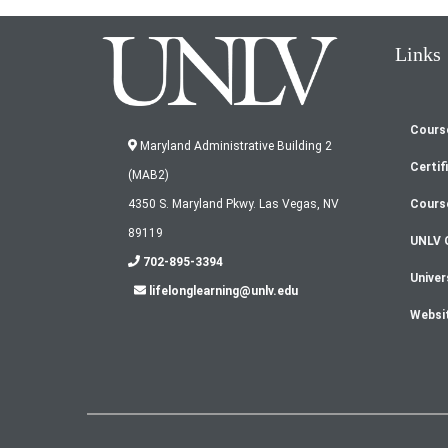
Links
Cours
Fo
Maryland Administrative Building 2
Certif
(MAB2)
m
Cours
4350 S. Maryland Pkwy. Las Vegas, NV
89119
UNLV 
702-895-3394
Univer
lifelonglearning@unlv.edu
Websi