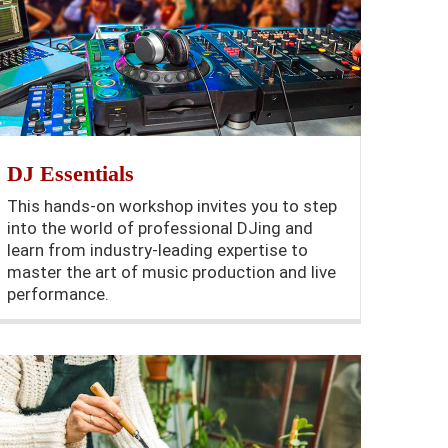
DJ Essentials
This hands-on workshop invites you to step
into the world of professional DJing and
learn from industry-leading expertise to
master the art of music production and live
performance.