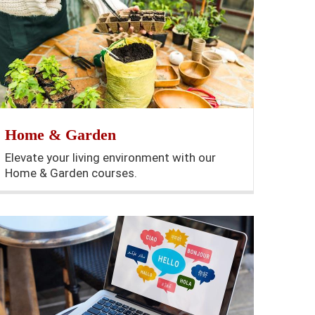
Home & Garden
Elevate your living environment with our
Home & Garden courses.