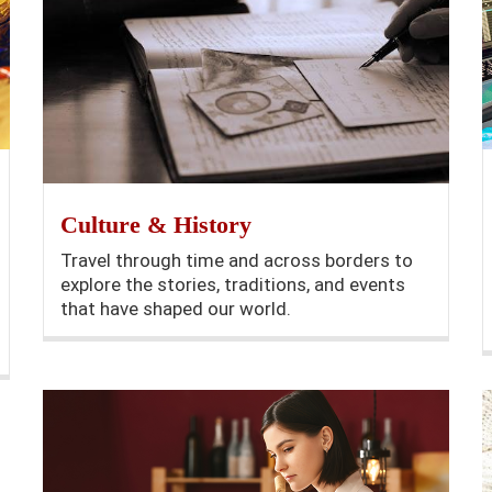
Culture & History
Travel through time and across borders to
explore the stories, traditions, and events
that have shaped our world.