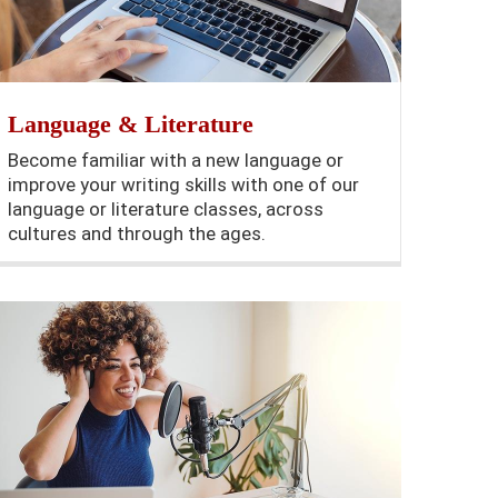
Language & Literature
Become familiar with a new language or
improve your writing skills with one of our
language or literature classes, across
cultures and through the ages.