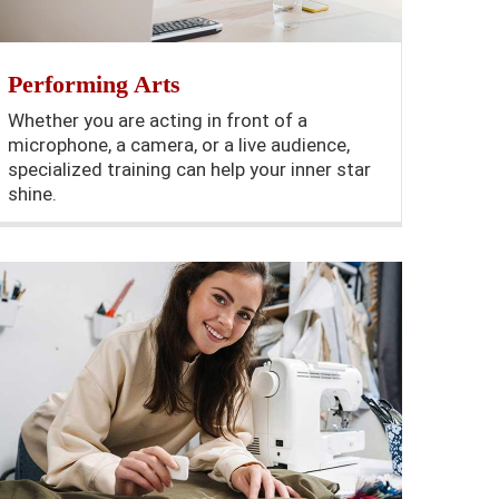
Performing Arts
Whether you are acting in front of a
microphone, a camera, or a live audience,
specialized training can help your inner star
shine.