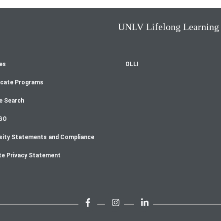
UNLV Lifelong Learning
es
OLLI
oter
icate Programs
enu
e Search
GO
sity Statements and Compliance
te Privacy Statement