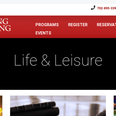
702-895-33
PROGRAMS
REGISTER
RESERVA
EVENTS
Life & Leisure