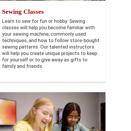
Sewing Classes
Learn to sew for fun or hobby. Sewing
classes will help you become familiar with
your sewing machine, commonly used
techniques, and how to follow store-bought
sewing patterns. Our talented instructors
will help you create unique projects to keep
for yourself or to give away as gifts to
family and friends.