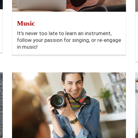
Music
It's never too late to learn an instrument,
follow your passion for singing, or re-engage
in music!