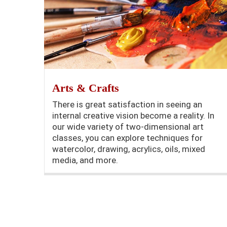
Arts & Crafts
There is great satisfaction in seeing an
internal creative vision become a reality. In
our wide variety of two-dimensional art
classes, you can explore techniques for
watercolor, drawing, acrylics, oils, mixed
media, and more.