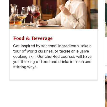
Food & Beverage
Get inspired by seasonal ingredients, take a
tour of world cuisines, or tackle an elusive
cooking skill. Our chef-led courses will have
you thinking of food and drinks in fresh and
stirring ways.