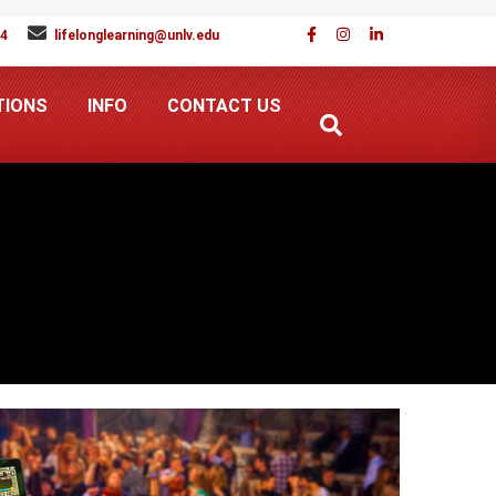
94
lifelonglearning@unlv.edu
TIONS
INFO
CONTACT US