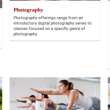
Photography
Photography offerings range from an
introductory digital photography series to
classes focused on a specific genre of
photography.