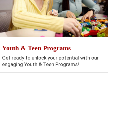
Youth & Teen Programs
Get ready to unlock your potential with our
engaging Youth & Teen Programs!