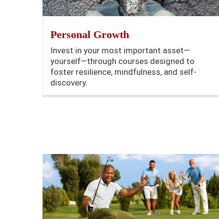
Personal Growth
Invest in your most important asset—
yourself—through courses designed to
foster resilience, mindfulness, and self-
discovery.