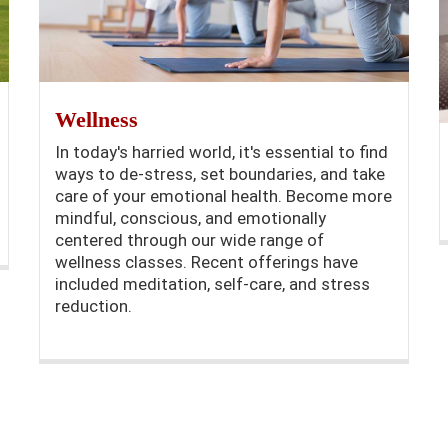
Wellness
In today's harried world, it's essential to find
ways to de-stress, set boundaries, and take
care of your emotional health. Become more
mindful, conscious, and emotionally
centered through our wide range of
wellness classes. Recent offerings have
included meditation, self-care, and stress
reduction.