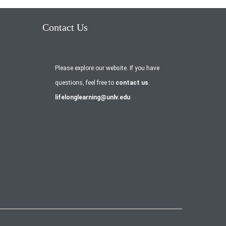
Contact Us
Please explore our website. If you have
questions, feel free to
contact us
.
lifelonglearning@unlv.edu