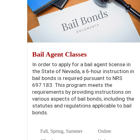
Bail Agent Classes
In order to apply for a bail agent license in
the State of Nevada, a 6-hour instruction in
bail bonds is required pursuant to NRS
697.183. This program meets the
requirements by providing instructions on
various aspects of bail bonds, including the
statutes and regulations applicable to bail
bonds.
Fall, Spring, Summer
Online