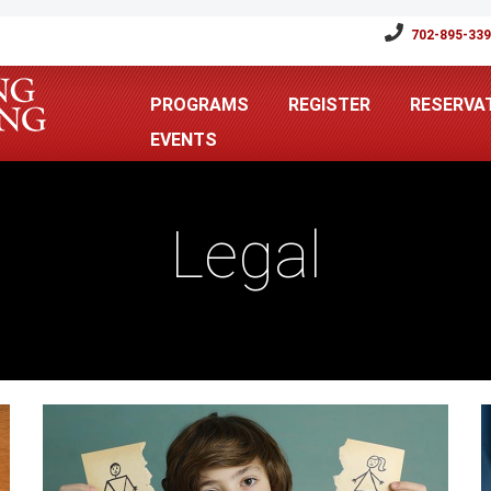
702-895-33
PROGRAMS
REGISTER
RESERVA
EVENTS
Legal