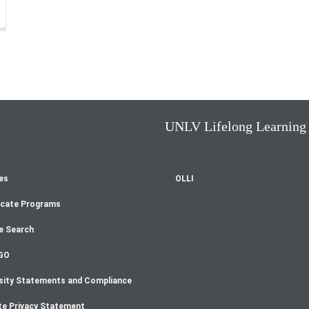
UNLV Lifelong Learning
es
OLLI
oter
icate Programs
enu
e Search
GO
sity Statements and Compliance
te Privacy Statement