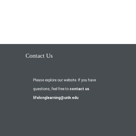
Contact Us
Please explore our website. If you have
questions, feel free to
contact us
.
lifelonglearning@unlv.edu