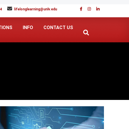
94
lifelonglearning@unlv.edu
TIONS
INFO
CONTACT US