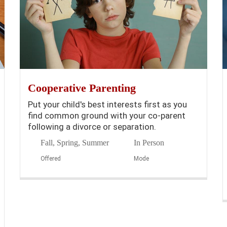
Cooperative Parenting
Put your child's best interests first as you
find common ground with your co-parent
following a divorce or separation.
Fall, Spring, Summer
In Person
Offered
Mode