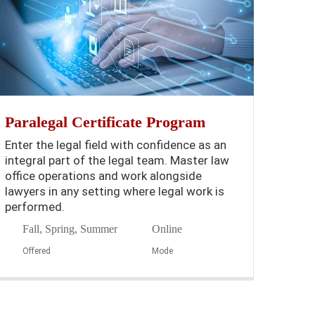
Paralegal Certificate Program
Enter the legal field with confidence as an
integral part of the legal team. Master law
office operations and work alongside
lawyers in any setting where legal work is
performed.
Fall, Spring, Summer
Online
Offered
Mode