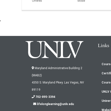
Offered
Mode
'
Links
Cours
Fo
Maryland Administrative Building 2
Certif
(MAB2)
m
Cours
4350 S. Maryland Pkwy. Las Vegas, NV
89119
UNLV 
702-895-3394
Univer
lifelonglearning@unlv.edu
Websi