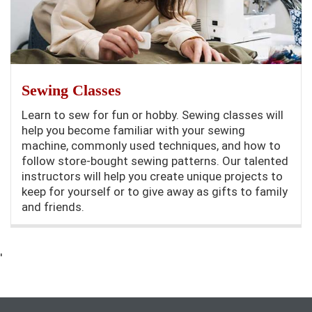
Sewing Classes
Learn to sew for fun or hobby. Sewing classes will
help you become familiar with your sewing
machine, commonly used techniques, and how to
follow store-bought sewing patterns. Our talented
instructors will help you create unique projects to
keep for yourself or to give away as gifts to family
and friends.
'