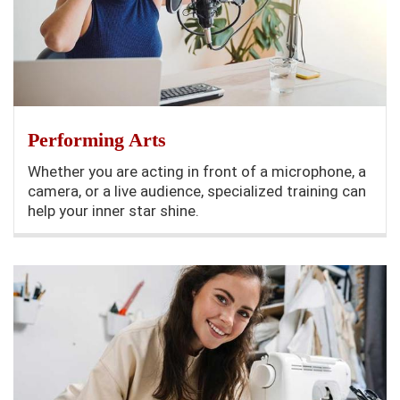
Performing Arts
Whether you are acting in front of a microphone, a
camera, or a live audience, specialized training can
help your inner star shine.