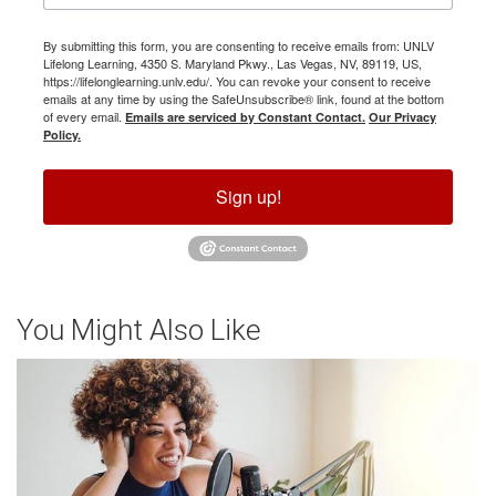
By submitting this form, you are consenting to receive emails from: UNLV
Lifelong Learning, 4350 S. Maryland Pkwy., Las Vegas, NV, 89119, US,
https://lifelonglearning.unlv.edu/. You can revoke your consent to receive
emails at any time by using the SafeUnsubscribe® link, found at the bottom
of every email.
Emails are serviced by Constant Contact.
Our Privacy
Policy.
Sign up!
You Might Also Like