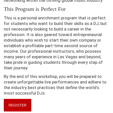
networking within the thriving global music industry.
This Program is Perfect For
This is a personal enrichment program that is perfect
for students who want to build their skills as a DJ, but
not necessarily looking to build a career in the
profession. It is also geared toward entrepreneurial
individuals who wish to start their own company or
establish a profitable part-time second source of
income. Our professional instructors, who possess
many years of experience in Las Vegas and beyond,
take pride in guiding students through every step of
their journey.
By the end of this workshop, you will be prepared to
create unforgettable live performances and adhere to
the industry best practices that define the world’s
most successful DJs.
REGISTER