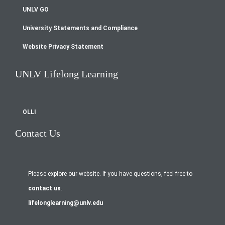
UNLV GO
University Statements and Compliance
Website Privacy Statement
UNLV Lifelong Learning
OLLI
Contact Us
Please explore our website. If you have questions, feel free to
contact us
.
lifelonglearning@unlv.edu