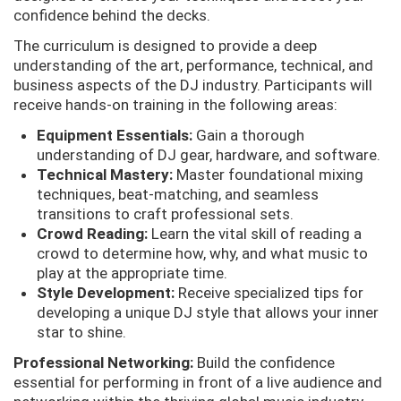
confidence behind the decks.
The curriculum is designed to provide a deep
understanding of the art, performance, technical, and
business aspects of the DJ industry. Participants will
receive hands-on training in the following areas:
Equipment Essentials:
Gain a thorough
understanding of DJ gear, hardware, and software.
Technical Mastery:
Master foundational mixing
techniques, beat-matching, and seamless
transitions to craft professional sets.
Crowd Reading:
Learn the vital skill of reading a
crowd to determine how, why, and what music to
play at the appropriate time.
Style Development:
Receive specialized tips for
developing a unique DJ style that allows your inner
star to shine.
Professional Networking:
Build the confidence
essential for performing in front of a live audience and