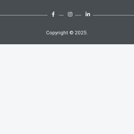
Copyright © 2025.