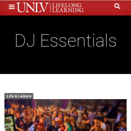
Skip
to
main
content
DJ Essentials
Life & Leisure