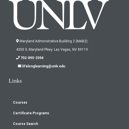
Maryland Administrative Building 2 (MAB2)
4350 S. Maryland Pkwy. Las Vegas, NV 89119
702-895-3394
lifelonglearning@unlv.edu
Links
Courses
Footer
Certificate Programs
menu
Course Search