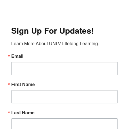
Sign Up For Updates!
Learn More About UNLV Lifelong Learning.
Email
First Name
Last Name