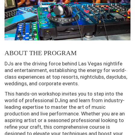
ABOUT THE PROGRAM
DJs are the driving force behind Las Vegas nightlife
and entertainment, establishing the energy for world-
class experiences at top resorts, nightclubs, dayclubs,
weddings, and corporate events.
This hands-on workshop invites you to step into the
world of professional DJing and learn from industry-
leading expertise to master the art of music
production and live performance. Whether you are an
aspiring artist or a seasoned professional looking to
refine your craft, this comprehensive course is
designed to elevate your techniques and boost your