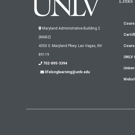
Links
Cours
Fo
Maryland Administrative Building 2
Certif
(MAB2)
m
Cours
4350 S. Maryland Pkwy. Las Vegas, NV
89119
UNLV 
702-895-3394
Univer
lifelonglearning@unlv.edu
Websi