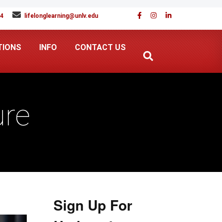
94
lifelonglearning@unlv.edu
TIONS
INFO
CONTACT US
ure
Sign Up For