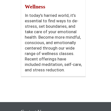
Wellness
In today's harried world, it's
essential to find ways to de-
stress, set boundaries, and
take care of your emotional
health. Become more mindful,
conscious, and emotionally
centered through our wide
range of wellness classes.
Recent offerings have
included meditation, self-care,
and stress reduction.