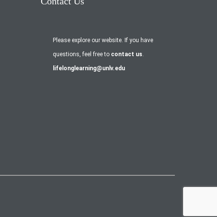
Contact Us
Please explore our website. If you have
questions, feel free to
contact us
.
lifelonglearning@unlv.edu