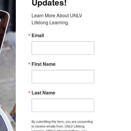
Updates!
Learn More About UNLV 
Lifelong Learning.
Email
First Name
Last Name
By submitting this form, you are consenting
to receive emails from: UNLV Lifelong
Learning, 4350 S. Maryland Pkwy., Las