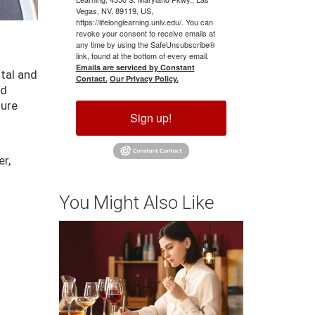
Vegas, NV, 89119, US,
https://lifelonglearning.unlv.edu/. You can
revoke your consent to receive emails at
any time by using the SafeUnsubscribe®
link, found at the bottom of every email.
Emails are serviced by Constant
tal and
Contact.
Our Privacy Policy.
nd
ture
Sign up!
er,
You Might Also Like