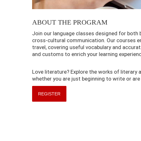
ABOUT THE PROGRAM
Join our language classes designed for both
cross-cultural communication. Our courses emp
travel, covering useful vocabulary and accurat
and customs to enrich your learning experienc
Love literature? Explore the works of literary 
whether you are just beginning to write or are 
REGISTER