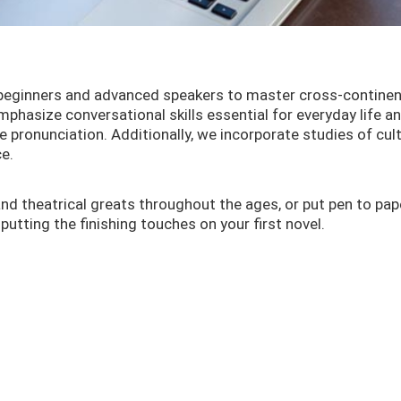
 beginners and advanced speakers to master cross-continen
hasize conversational skills essential for everyday life a
e pronunciation. Additionally, we incorporate studies of cul
e.
and theatrical greats throughout the ages, or put pen to pap
putting the finishing touches on your first novel.