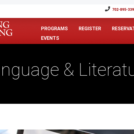
702-895-33
PROGRAMS
REGISTER
RESERVA
EVENTS
nguage & Literat