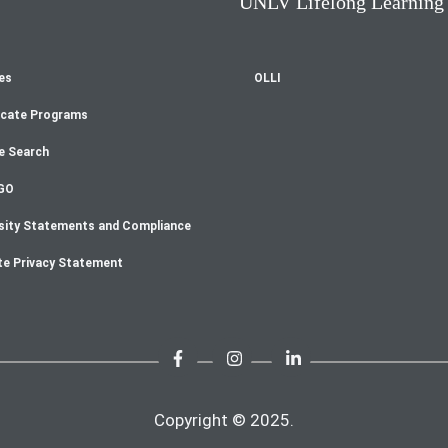
UNLV Lifelong Learning
es
OLLI
oter
icate Programs
enu
e Search
GO
sity Statements and Compliance
te Privacy Statement
Copyright © 2025.