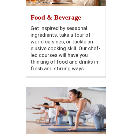
Food & Beverage
Get inspired by seasonal
ingredients, take a tour of
world cuisines, or tackle an
elusive cooking skill. Our chef-
led courses will have you
thinking of food and drinks in
fresh and stirring ways.