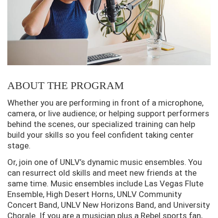
ABOUT THE PROGRAM
Whether you are performing in front of a microphone,
camera, or live audience; or helping support performers
behind the scenes, our specialized training can help
build your skills so you feel confident taking center
stage.
Or, join one of UNLV’s dynamic music ensembles. You
can resurrect old skills and meet new friends at the
same time. Music ensembles include Las Vegas Flute
Ensemble, High Desert Horns, UNLV Community
Concert Band, UNLV New Horizons Band, and University
Chorale. If you are a musician plus a Rebel sports fan,