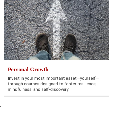
Personal Growth
Invest in your most important asset—yourself—
through courses designed to foster resilience,
mindfulness, and self-discovery.
'