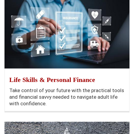
Life Skills & Personal Finance
Take control of your future with the practical tools
and financial savvy needed to navigate adult life
with confidence.