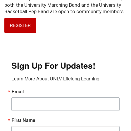
both the University Marching Band and the University
Basketball Pep Band are open to community members.
REGISTER
Sign Up For Updates!
Learn More About UNLV Lifelong Learning.
Email
First Name