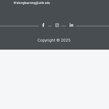
lifelonglearning@unlv.edu
Copyright © 2025.