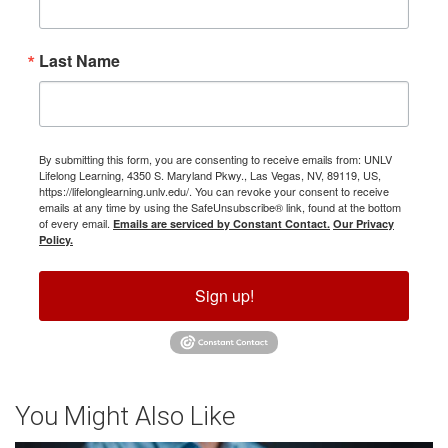
Last Name
By submitting this form, you are consenting to receive emails from: UNLV
Lifelong Learning, 4350 S. Maryland Pkwy., Las Vegas, NV, 89119, US,
https://lifelonglearning.unlv.edu/. You can revoke your consent to receive
emails at any time by using the SafeUnsubscribe® link, found at the bottom
of every email.
Emails are serviced by Constant Contact.
Our Privacy
Policy.
Sign up!
You Might Also Like