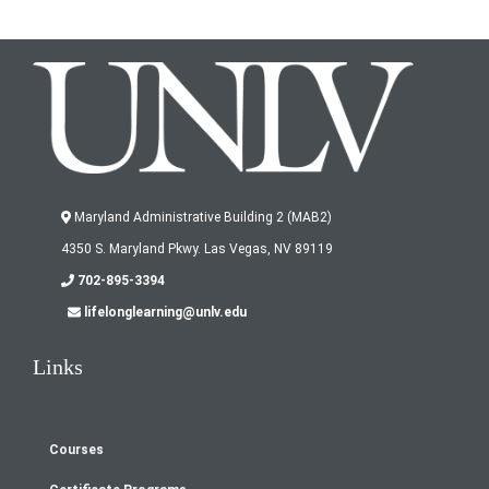
Maryland Administrative Building 2 (MAB2)
4350 S. Maryland Pkwy. Las Vegas, NV 89119
702-895-3394
lifelonglearning@unlv.edu
Links
Courses
Footer