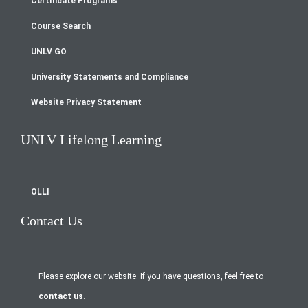
Certificate Programs
menu
Course Search
UNLV GO
University Statements and Compliance
Website Privacy Statement
UNLV Lifelong Learning
OLLI
Contact Us
Please explore our website. If you have questions, feel free to
contact us
.