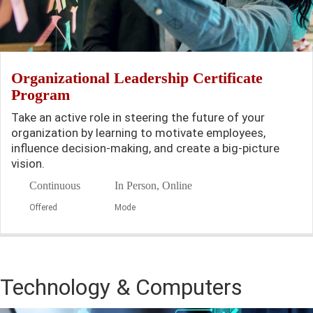
Organizational Leadership Certificate
Program
Take an active role in steering the future of your
organization by learning to motivate employees,
influence decision-making, and create a big-picture
vision.
Continuous
In Person, Online
Offered
Mode
Technology & Computers