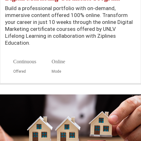
Build a professional portfolio with on-demand,
immersive content offered 100% online. Transform
your career in just 10 weeks through the online Digital
Marketing certificate courses offered by UNLV
Lifelong Learning in collaboration with Ziplines
Education.
Continuous
Online
Offered
Mode