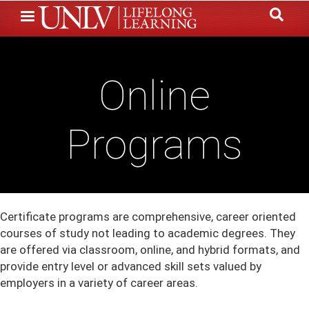
Skip
to
main
content
Online
Programs
Certificate programs are comprehensive, career oriented
courses of study not leading to academic degrees. They
are offered via classroom, online, and hybrid formats, and
provide entry level or advanced skill sets valued by
employers in a variety of career areas.