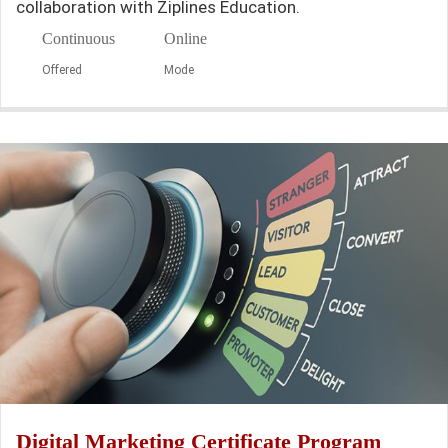
collaboration with Ziplines Education.
Continuous
Online
Offered
Mode
Digital Marketing Certificate Program