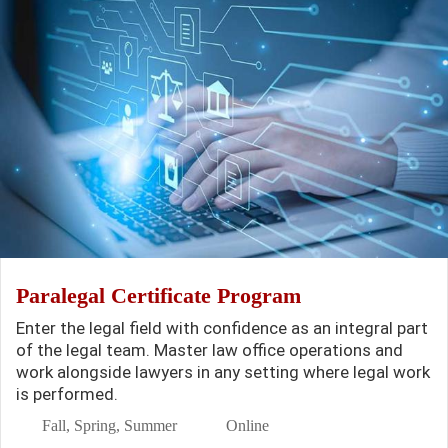
Paralegal Certificate Program
Enter the legal field with confidence as an integral part
of the legal team. Master law office operations and
work alongside lawyers in any setting where legal work
is performed.
Fall, Spring, Summer
Online