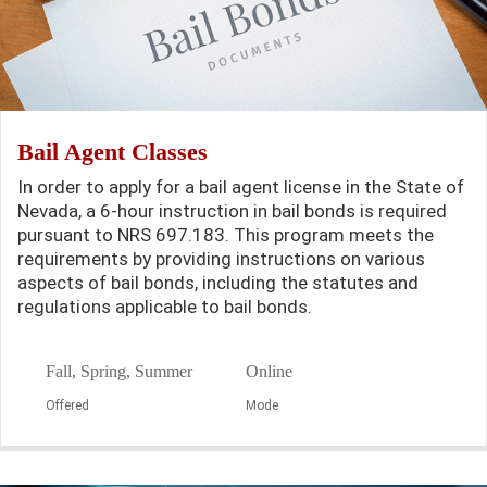
Bail Agent Classes
In order to apply for a bail agent license in the State of
Nevada, a 6-hour instruction in bail bonds is required
pursuant to NRS 697.183. This program meets the
requirements by providing instructions on various
aspects of bail bonds, including the statutes and
regulations applicable to bail bonds.
Fall, Spring, Summer
Online
Offered
Mode