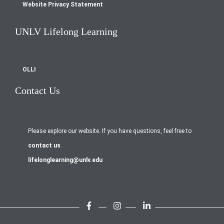
Website Privacy Statement
UNLV Lifelong Learning
OLLI
Contact Us
Please explore our website. If you have questions, feel free to
contact us
.
lifelonglearning@unlv.edu