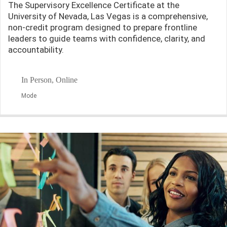
The Supervisory Excellence Certificate at the
University of Nevada, Las Vegas is a comprehensive,
non-credit program designed to prepare frontline
leaders to guide teams with confidence, clarity, and
accountability.
In Person, Online
Mode