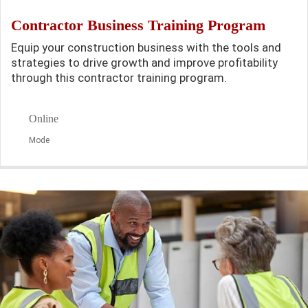
Contractor Business Training Program
Equip your construction business with the tools and
strategies to drive growth and improve profitability
through this contractor training program.
Online
Mode