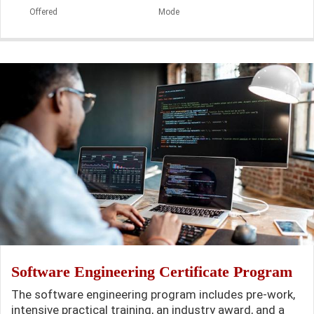
Offered
Mode
Software Engineering Certificate Program
The software engineering program includes pre-work,
intensive practical training, an industry award, and a