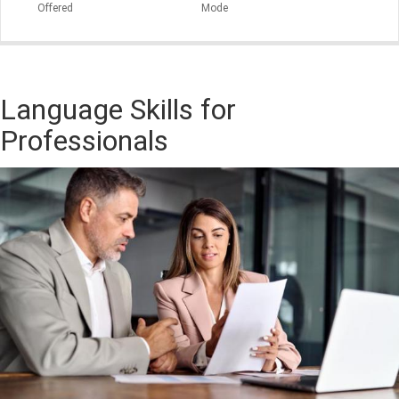
Offered
Mode
Language Skills for
Professionals