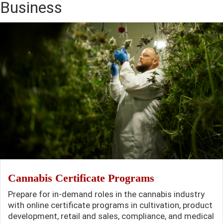
Business
Cannabis Certificate Programs
Prepare for in-demand roles in the cannabis industry
with online certificate programs in cultivation, product
development, retail and sales, compliance, and medical