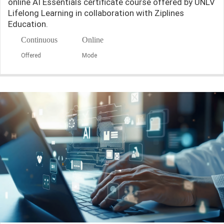
online AI Essentials certificate course offered by UNLV
Lifelong Learning in collaboration with Ziplines
Education.
Continuous
Online
Offered
Mode