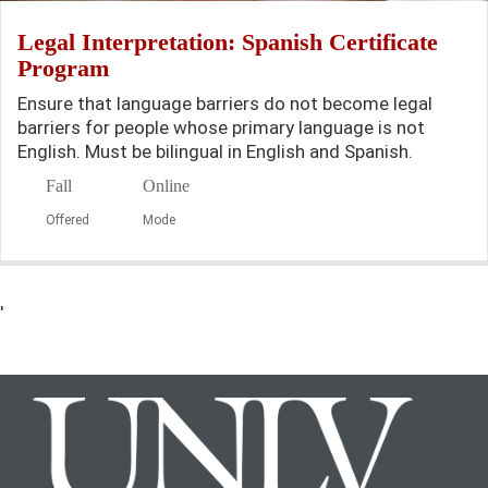
Legal Interpretation: Spanish Certificate
Program
Ensure that language barriers do not become legal
barriers for people whose primary language is not
English. Must be bilingual in English and Spanish.
Fall
Online
Offered
Mode
'