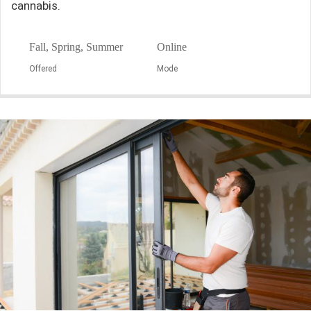
cannabis.
Fall, Spring, Summer
Online
Offered
Mode