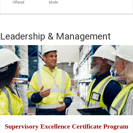
Offered
Mode
Leadership & Management
Supervisory Excellence Certificate Program