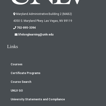
Maryland Administrative Building 2 (MAB2)
4350 S. Maryland Pkwy. Las Vegas, NV 89119
702-895-3394
lifelonglearning@unlv.edu
Links
Courses
Footer
Certificate Programs
menu
Course Search
UNLV GO
University Statements and Compliance