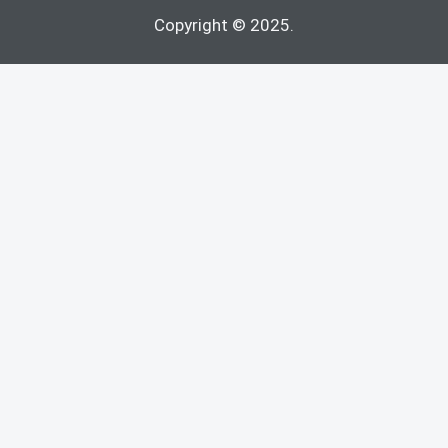
Copyright © 2025.