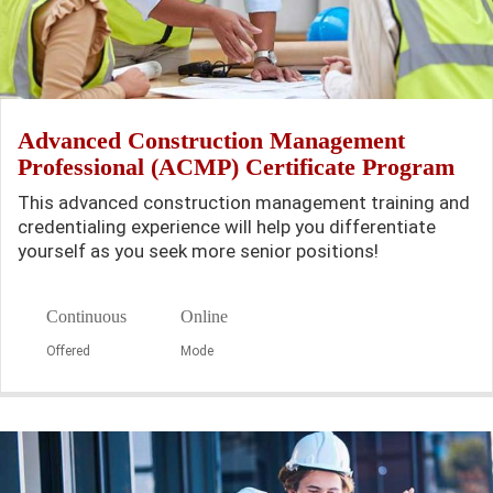
Advanced Construction Management
Professional (ACMP) Certificate Program
This advanced construction management training and
credentialing experience will help you differentiate
yourself as you seek more senior positions!
Continuous
Online
Offered
Mode