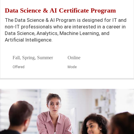
Data Science & AI Certificate Program
The Data Science & AI Program is designed for IT and
non-IT professionals who are interested in a career in
Data Science, Analytics, Machine Learning, and
Artificial Intelligence.
Fall, Spring, Summer
Online
Offered
Mode