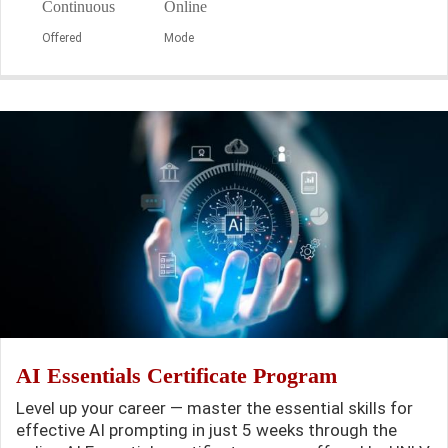
Continuous
Online
Offered
Mode
AI Essentials Certificate Program
Level up your career — master the essential skills for
effective AI prompting in just 5 weeks through the