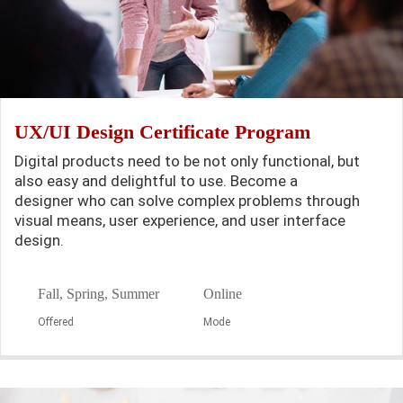
UX/UI Design Certificate Program
Digital products need to be not only functional, but
also easy and delightful to use. Become a
designer who can solve complex problems through
visual means, user experience, and user interface
design.
Fall, Spring, Summer
Online
Offered
Mode