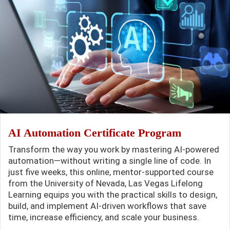
AI Automation Certificate Program
Transform the way you work by mastering AI-powered
automation—without writing a single line of code. In
just five weeks, this online, mentor-supported course
from the University of Nevada, Las Vegas Lifelong
Learning equips you with the practical skills to design,
build, and implement AI-driven workflows that save
time, increase efficiency, and scale your business.