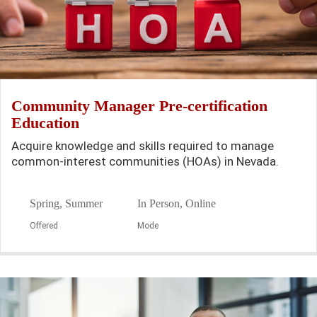
Community Manager Pre-certification
Education
Acquire knowledge and skills required to manage
common-interest communities (HOAs) in Nevada.
Spring, Summer
In Person, Online
Offered
Mode