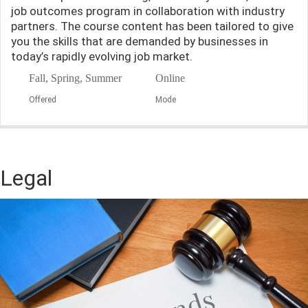
job outcomes program in collaboration with industry
partners. The course content has been tailored to give
you the skills that are demanded by businesses in
today’s rapidly evolving job market.
Fall, Spring, Summer
Online
Offered
Mode
Legal