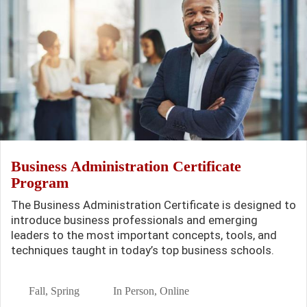
Business Administration Certificate
Program
The Business Administration Certificate is designed to
introduce business professionals and emerging
leaders to the most important concepts, tools, and
techniques taught in today’s top business schools.
Fall, Spring
In Person, Online