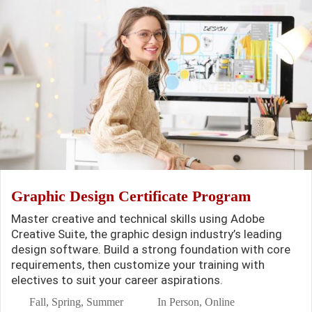
Graphic Design Certificate Program
Master creative and technical skills using Adobe
Creative Suite, the graphic design industry’s leading
design software. Build a strong foundation with core
requirements, then customize your training with
electives to suit your career aspirations.
Fall, Spring, Summer
In Person, Online