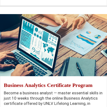
Business Analytics Certificate Program
Become a business analyst — master essential skills in
just 10 weeks through the online Business Analytics
certificate offered by UNLV Lifelong Learning, in