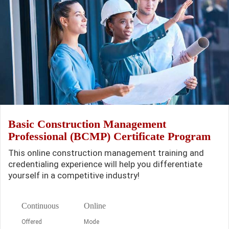
Basic Construction Management
Professional (BCMP) Certificate Program
This online construction management training and
credentialing experience will help you differentiate
yourself in a competitive industry!
Continuous
Online
Offered
Mode