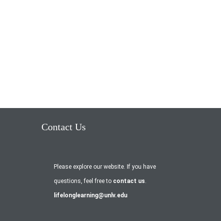
Contact Us
Please explore our website. If you have
questions, feel free to
contact us
.
lifelonglearning@unlv.edu