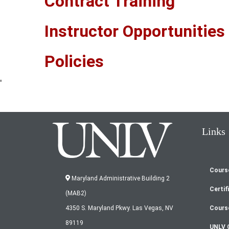
Contract Training
Instructor Opportunities
Policies
'
Links
Cours
Fo
Maryland Administrative Building 2
Certif
(MAB2)
m
Cours
4350 S. Maryland Pkwy. Las Vegas, NV
89119
UNLV 