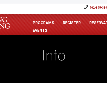
702-895-33
PROGRAMS
REGISTER
RESERVA
EVENTS
Info