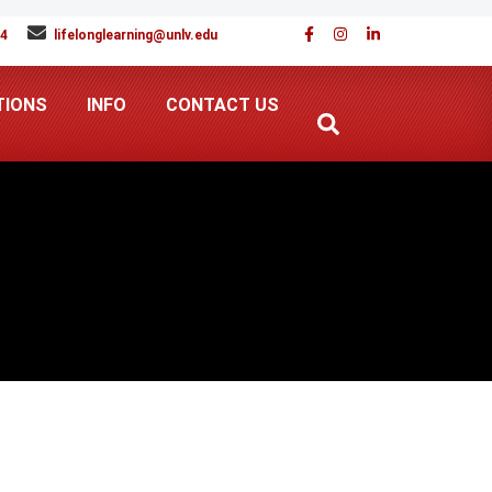
94
lifelonglearning@unlv.edu
TIONS
INFO
CONTACT US