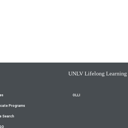
UNLV Lifelong Learning
es
OLLI
oter
icate Programs
enu
e Search
GO