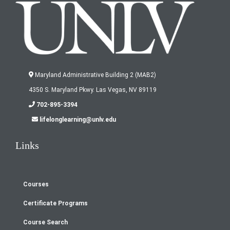
Maryland Administrative Building 2 (MAB2)
4350 S. Maryland Pkwy. Las Vegas, NV 89119
702-895-3394
lifelonglearning@unlv.edu
Links
Courses
Footer
Certificate Programs
menu
Course Search