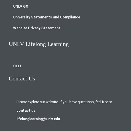
UNLV GO
University Statements and Compliance
Website Privacy Statement
UNLV Lifelong Learning
OLLI
Contact Us
Please explore our website. If you have questions, feel free to
contact us
.
lifelonglearning@unlv.edu