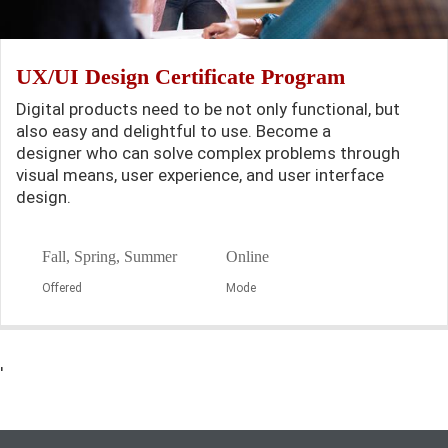
UX/UI Design Certificate Program
Digital products need to be not only functional, but
also easy and delightful to use. Become a
designer who can solve complex problems through
visual means, user experience, and user interface
design.
Fall, Spring, Summer
Online
Offered
Mode
'