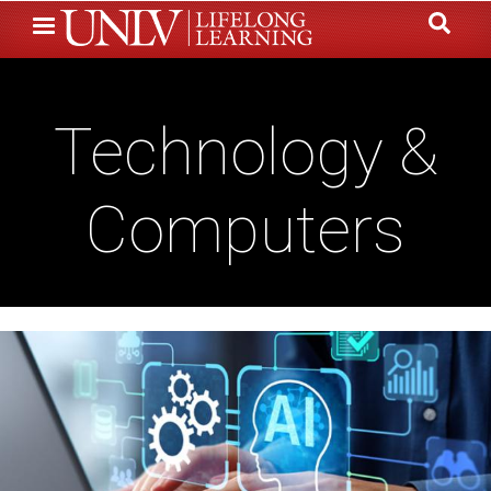
Skip
to
main
content
Technology &
Computers