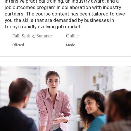
intensive practical training, an industry award, and a
job outcomes program in collaboration with industry
partners. The course content has been tailored to give
you the skills that are demanded by businesses in
today’s rapidly evolving job market.
Fall, Spring, Summer
Online
Offered
Mode