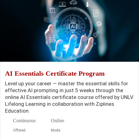
AI Essentials Certificate Program
Level up your career — master the essential skills for
effective AI prompting in just 5 weeks through the
online AI Essentials certificate course offered by UNLV
Lifelong Learning in collaboration with Ziplines
Education.
Continuous
Online
Offered
Mode