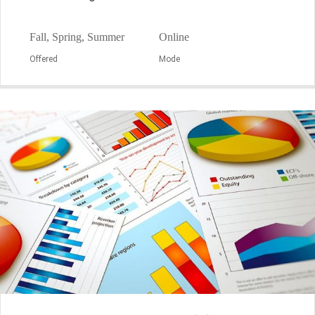
Fall, Spring, Summer
Online
Offered
Mode