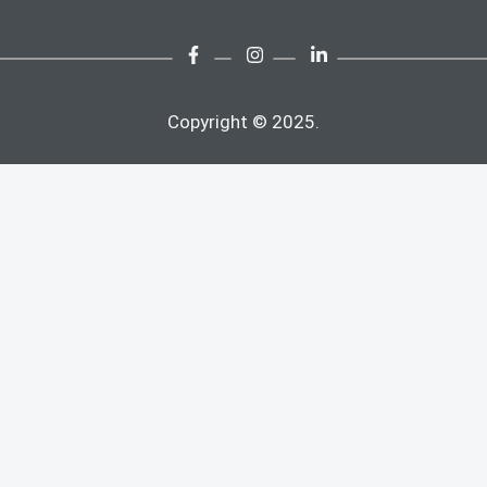
Copyright © 2025.