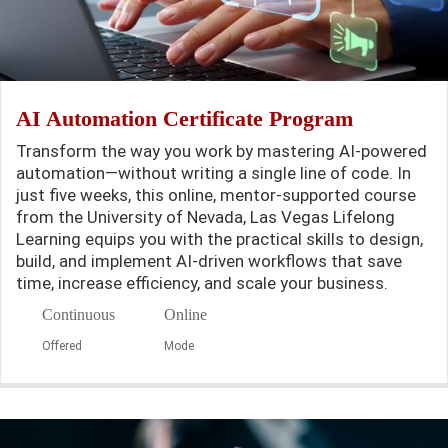
AI Automation Certificate Program
Transform the way you work by mastering AI-powered
automation—without writing a single line of code. In
just five weeks, this online, mentor-supported course
from the University of Nevada, Las Vegas Lifelong
Learning equips you with the practical skills to design,
build, and implement AI-driven workflows that save
time, increase efficiency, and scale your business.
Continuous
Online
Offered
Mode