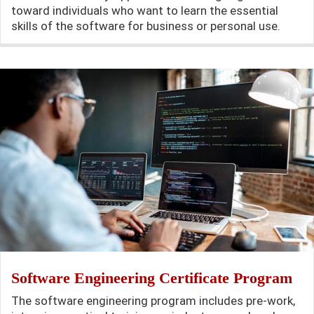
toward individuals who want to learn the essential
skills of the software for business or personal use.
Software Engineering Certificate Program
The software engineering program includes pre-work,