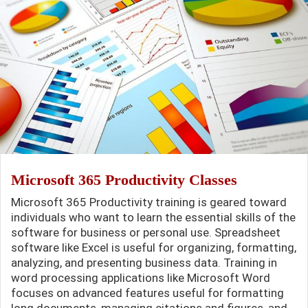
Microsoft 365 Productivity Classes
Microsoft 365 Productivity training is geared toward
individuals who want to learn the essential skills of the
software for business or personal use. Spreadsheet
software like Excel is useful for organizing, formatting,
analyzing, and presenting business data. Training in
word processing applications like Microsoft Word
focuses on advanced features useful for formatting
long documents, managing citations and figures, and