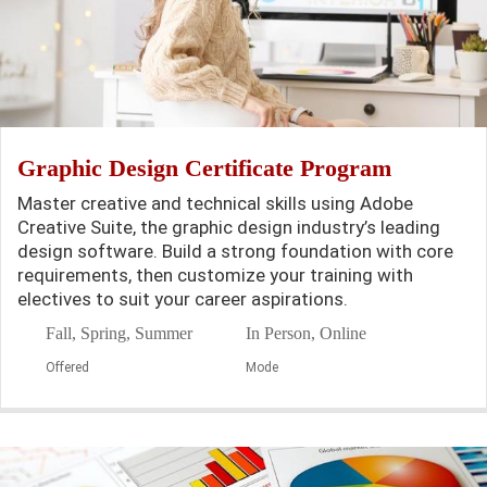
Graphic Design Certificate Program
Master creative and technical skills using Adobe
Creative Suite, the graphic design industry’s leading
design software. Build a strong foundation with core
requirements, then customize your training with
electives to suit your career aspirations.
Fall, Spring, Summer
In Person, Online
Offered
Mode