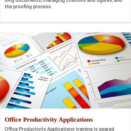
the proofing process.
Office Productivity Applications
Office Productivity Applications training is geared