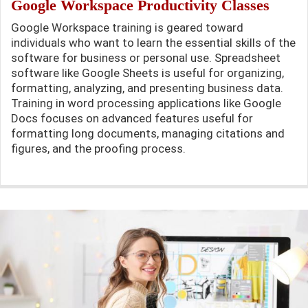
Google Workspace Productivity Classes
Google Workspace training is geared toward
individuals who want to learn the essential skills of the
software for business or personal use. Spreadsheet
software like Google Sheets is useful for organizing,
formatting, analyzing, and presenting business data.
Training in word processing applications like Google
Docs focuses on advanced features useful for
formatting long documents, managing citations and
figures, and the proofing process.