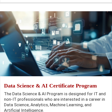
Data Science & AI Certificate Program
The Data Science & AI Program is designed for IT and
non-IT professionals who are interested in a career in
Data Science, Analytics, Machine Learning, and
Artificial Intelligence.