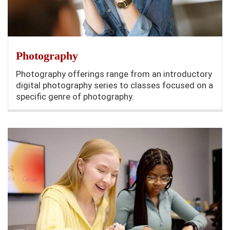
Photography
Photography offerings range from an introductory
digital photography series to classes focused on a
specific genre of photography.