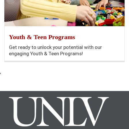
Youth & Teen Programs
Get ready to unlock your potential with our
engaging Youth & Teen Programs!
'