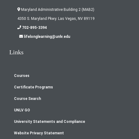
Maryland Administrative Building 2 (MAB2)
4350 S. Maryland Pkwy. Las Vegas, NV 89119
702-895-3394
lifelonglearning@unlv.edu
Links
Courses
Footer
Certificate Programs
menu
Course Search
UNLV GO
University Statements and Compliance
Website Privacy Statement