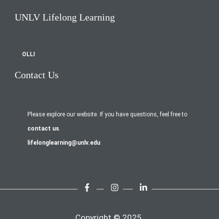
UNLV Lifelong Learning
OLLI
Contact Us
Please explore our website. If you have questions, feel free to
contact us
.
lifelonglearning@unlv.edu
Copyright © 2025.