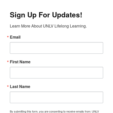
Sign Up For Updates!
Learn More About UNLV Lifelong Learning.
Email
First Name
Last Name
By submitting this form, you are consenting to receive emails from: UNLV