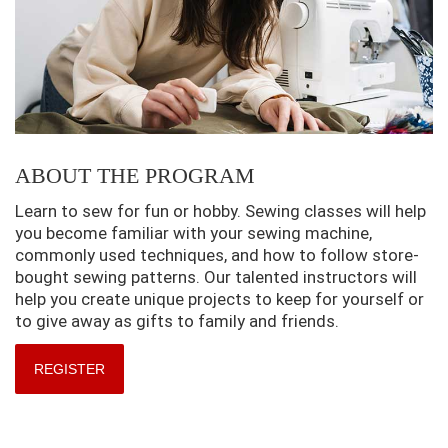
ABOUT THE PROGRAM
Learn to sew for fun or hobby. Sewing classes will help
you become familiar with your sewing machine,
commonly used techniques, and how to follow store-
bought sewing patterns. Our talented instructors will
help you create unique projects to keep for yourself or
to give away as gifts to family and friends.
REGISTER