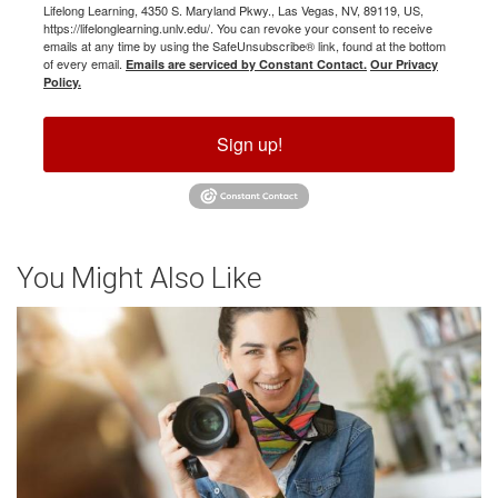
Lifelong Learning, 4350 S. Maryland Pkwy., Las Vegas, NV, 89119, US,
https://lifelonglearning.unlv.edu/. You can revoke your consent to receive
emails at any time by using the SafeUnsubscribe® link, found at the bottom
of every email.
Emails are serviced by Constant Contact.
Our Privacy
Policy.
Sign up!
You Might Also Like