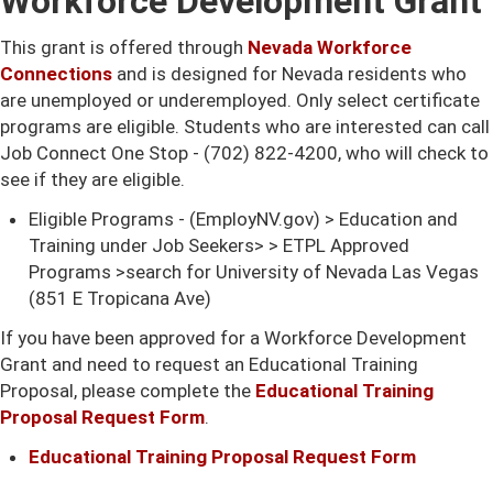
Workforce Development Grant
This grant is offered through
Nevada Workforce
Connections
and is designed for Nevada residents who
are unemployed or underemployed. Only select certificate
programs are eligible. Students who are interested can call
Job Connect One Stop - (702) 822-4200, who will check to
see if they are eligible.
Eligible Programs - (EmployNV.gov) > Education and
Training under Job Seekers> > ETPL Approved
Programs >search for University of Nevada Las Vegas
(851 E Tropicana Ave)
If you have been approved for a Workforce Development
Grant and need to request an Educational Training
Proposal, please complete the
Educational Training
Proposal Request Form
.
Educational Training Proposal Request Form