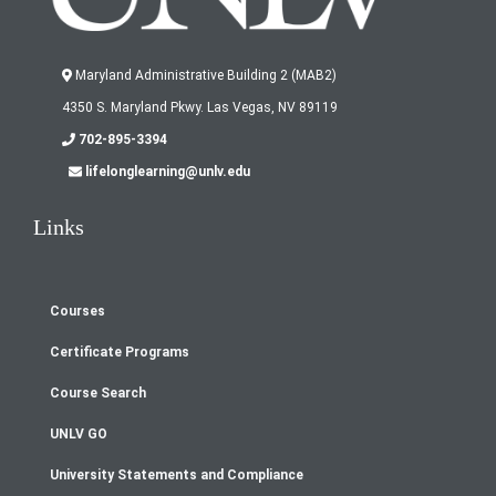
Maryland Administrative Building 2 (MAB2)
4350 S. Maryland Pkwy. Las Vegas, NV 89119
702-895-3394
lifelonglearning@unlv.edu
Links
Courses
Footer
Certificate Programs
menu
Course Search
UNLV GO
University Statements and Compliance