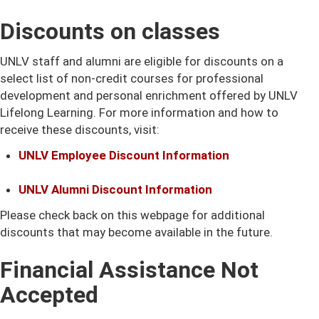
Discounts on classes
UNLV staff and alumni are eligible for discounts on a
select list of non-credit courses for professional
development and personal enrichment offered by UNLV
Lifelong Learning. For more information and how to
receive these discounts, visit:
UNLV Employee Discount Information
UNLV Alumni Discount Information
Please check back on this webpage for additional
discounts that may become available in the future.
Financial Assistance Not
Accepted