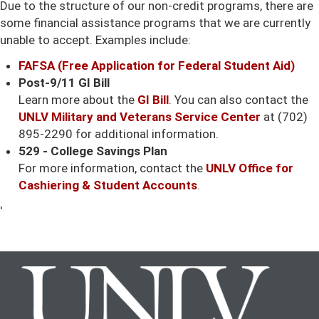
Due to the structure of our non-credit programs, there are
some financial assistance programs that we are currently
unable to accept. Examples include:
FAFSA (Free Application for Federal Student Aid)
Post-9/11 GI Bill
Learn more about the
GI Bill
. You can also contact the
UNLV Military and Veterans Service Center
at (702)
895-2290 for additional information.
529 - College Savings Plan
For more information, contact the
UNLV Office for
Cashiering & Student Accounts
.
'