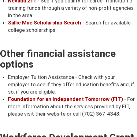
Nevada 211
- See if you qualify for career transition or
training funds through a variety of non-profit agencies
in the area
Sallie Mae Scholarship Search
- Search for available
college scholarships
Other financial assistance
options
Employer Tuition Assistance - Check with your
employer to see if they offer education benefits and, if
so, if you are eligible.
Foundation for an Independent Tomorrow (FIT)
- For
more information about the services provided by FIT,
please visit their website or call (702) 367-4348.