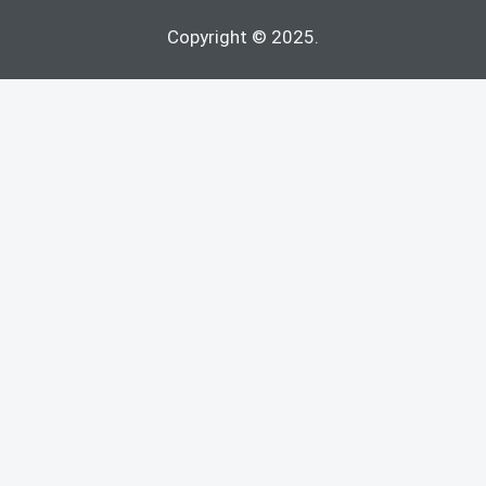
Copyright © 2025.