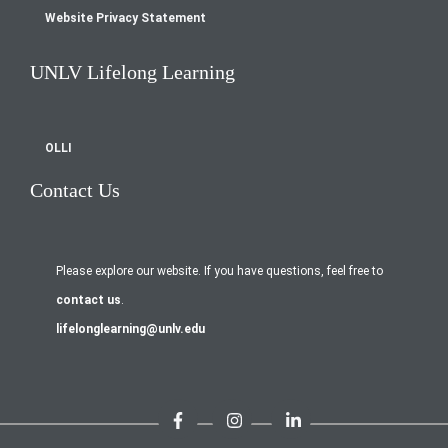
Website Privacy Statement
UNLV Lifelong Learning
OLLI
Contact Us
Please explore our website. If you have questions, feel free to
contact us
.
lifelonglearning@unlv.edu