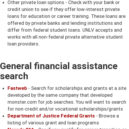
Other private loan options - Check with your bank or
credit union to see if they offer low-interest private
loans for education or career training. These loans are
offered by private banks and lending institutions and
differ from federal student loans. UNLV accepts and
works with all non-federal private alternative student
loan providers.
General financial assistance
search
Fastweb
- Search for scholarships and grants at a site
developed by the same company that developed
monster.com for job searches. You will want to search
for non-credit and/or vocational scholarships/grants
Department of Justice Federal Grants
- Browse a
listing of various grant and loan programs