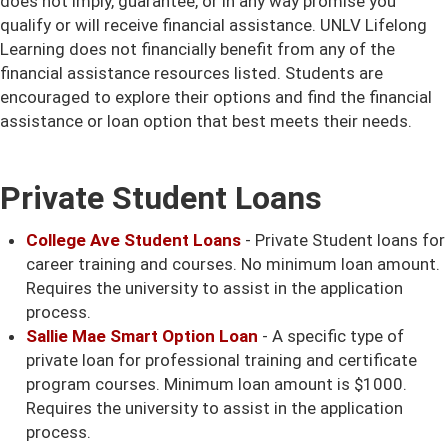
does not imply, guarantee, or in any way promise you
qualify or will receive financial assistance. UNLV Lifelong
Learning does not financially benefit from any of the
financial assistance resources listed. Students are
encouraged to explore their options and find the financial
assistance or loan option that best meets their needs.
Private Student Loans
College Ave Student Loans
- Private Student loans for
career training and courses. No minimum loan amount.
Requires the university to assist in the application
process.
Sallie Mae Smart Option Loan
- A specific type of
private loan for professional training and certificate
program courses. Minimum loan amount is $1000.
Requires the university to assist in the application
process.