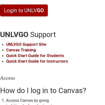
Login to UNLV
GO
UNLVGO
Support
UNLV
GO
Support Site
Canvas Training
Quick Start Guide for Students
Quick Start Guide for Instructors
Access
How do I log in to Canvas?
Access Canvas by going