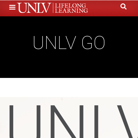
Skip
to
main
content
UNLV GO