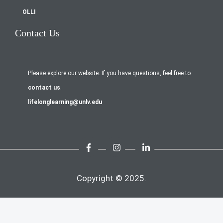
OLLI
Contact Us
Please explore our website. If you have questions, feel free to
contact us
.
lifelonglearning@unlv.edu
Copyright © 2025.