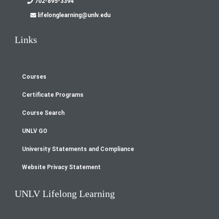
702-895-3394
lifelonglearning@unlv.edu
Links
Courses
Footer
Certificate Programs
menu
Course Search
UNLV GO
University Statements and Compliance
Website Privacy Statement
UNLV Lifelong Learning