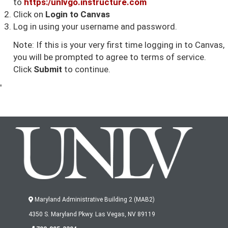
to
https:/u
nlvgo.instructure.com
Click on
Login to Canvas
Log in using your username and password.
Note: If this is your very first time logging in to Canvas,
you will be prompted to agree to terms of service.
Click
Submit
to continue.
'
Maryland Administrative Building 2 (MAB2)
4350 S. Maryland Pkwy. Las Vegas, NV 89119