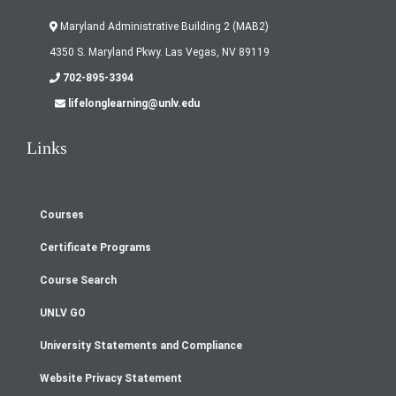
Maryland Administrative Building 2 (MAB2)
4350 S. Maryland Pkwy. Las Vegas, NV 89119
702-895-3394
lifelonglearning@unlv.edu
Links
Courses
Footer
Certificate Programs
menu
Course Search
UNLV GO
University Statements and Compliance
Website Privacy Statement