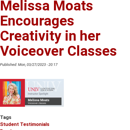
Melissa Moats
Vernetta
Thomas
Encourages
Creativity in her
Voiceover Classes
Published:
Mon, 03/27/2023 - 20:17
Tags
Student Testimonials