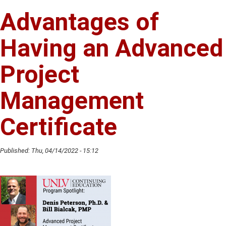
Hirsch
Advantages of
Shares
Her
Having an Advanced
Passion
For
Project
Art
Management
Certificate
Published:
Thu, 04/14/2022 - 15:12