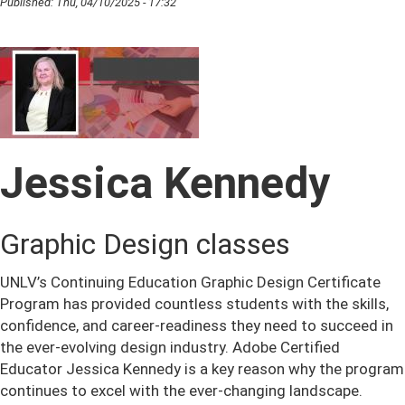
Published:
Thu, 04/10/2025 - 17:32
Jessica Kennedy
Graphic Design classes
UNLV’s Continuing Education Graphic Design Certificate
Program has provided countless students with the skills,
confidence, and career-readiness they need to succeed in
the ever-evolving design industry. Adobe Certified
Educator Jessica Kennedy is a key reason why the program
continues to excel with the ever-changing landscape.