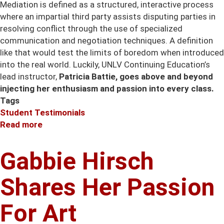
Mediation is defined as a structured, interactive process
where an impartial third party assists disputing parties in
resolving conflict through the use of specialized
communication and negotiation techniques. A definition
like that would test the limits of boredom when introduced
into the real world. Luckily, UNLV Continuing Education’s
lead instructor,
Patricia Battie, goes above and beyond
injecting her enthusiasm and passion into every class.
Tags
Student Testimonials
Read more
about
Patricia
Battie
Gabbie Hirsch
Injects
Her
Shares Her Passion
Enthusiasm
into
For Art
Mediation
classes