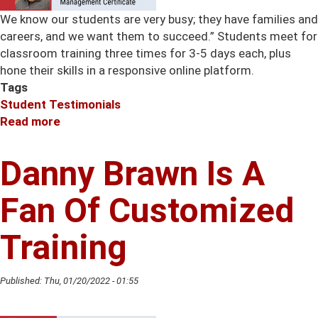
We know our students are very busy; they have families and
careers, and we want them to succeed.” Students meet for
classroom training three times for 3-5 days each, plus
hone their skills in a responsive online platform.
Tags
Student Testimonials
Read more
about
Advantages
of
Danny Brawn Is A
Having
an
Fan Of Customized
Advanced
Project
Training
Management
Certificate
Published:
Thu, 01/20/2022 - 01:55