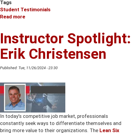
Tags
Student Testimonials
Read more
about
Instructor
Spotlight:
Instructor Spotlight:
Jessica
Kennedy
Erik Christensen
Published:
Tue, 11/26/2024 - 23:30
In today’s competitive job market, professionals
constantly seek ways to differentiate themselves and
bring more value to their organizations. The
Lean Six