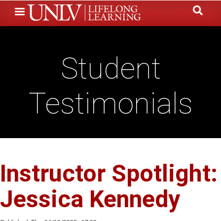
Skip
to
main
content
Student
Testimonials
Instructor Spotlight:
Jessica Kennedy