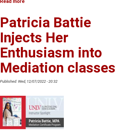
Read more
about
Melissa
Moats
Patricia Battie
Encourages
Creativity
Injects Her
in
her
Enthusiasm into
Voiceover
Classes
Mediation classes
Published:
Wed, 12/07/2022 - 20:32