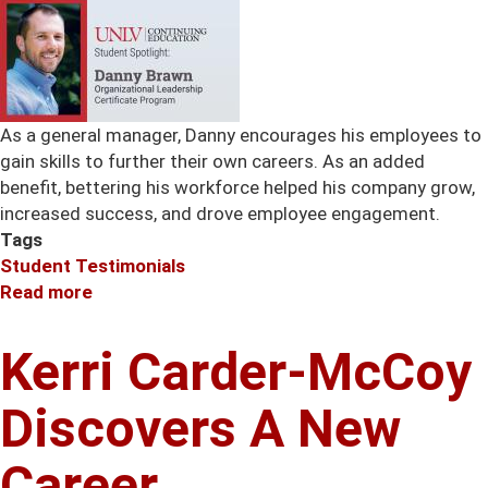
As a general manager, Danny encourages his employees to
gain skills to further their own careers. As an added
benefit, bettering his workforce helped his company grow,
increased success, and drove employee engagement.
Tags
Student Testimonials
Read more
about
Danny
Brawn
Kerri Carder-McCoy
Is
A
Discovers A New
Fan
Of
Career.
Customized