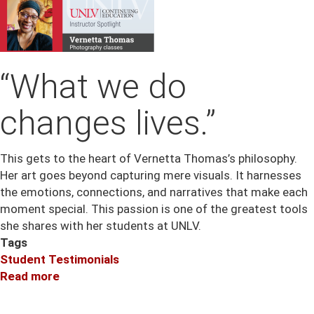
“What we do
changes lives.”
This gets to the heart of Vernetta Thomas’s philosophy.
Her art goes beyond capturing mere visuals. It harnesses
the emotions, connections, and narratives that make each
moment special. This passion is one of the greatest tools
she shares with her students at UNLV.
Tags
Student Testimonials
Read more
about
Instructor
Spotlight: