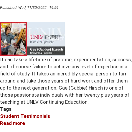
Published:
Wed, 11/30/2022 - 19:59
It can take a lifetime of practice, experimentation, success,
and of course failure to achieve any level of expertise in a
field of study. It takes an incredibly special person to turn
around and take those years of hard work and offer them
up to the next generation. Gae (Gabbie) Hirsch is one of
those passionate individuals with her twenty plus years of
teaching at UNLV Continuing Education.
Tags
Student Testimonials
Read more
about
Gabbie