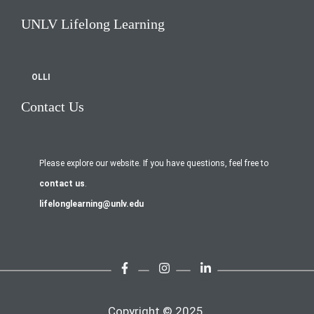
UNLV Lifelong Learning
OLLI
Contact Us
Please explore our website. If you have questions, feel free to
contact us
.
lifelonglearning@unlv.edu
Copyright © 2025.