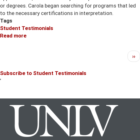
or degrees. Carola began searching for programs that led
to the necessary certifications in interpretation.
Tags
Student Testimonials
Read more
about
Carola
Anderson
Pagination
Ne
››
translated
pa
her
Subscribe to Student Testimonials
language
'
skills
into
a
new
career.