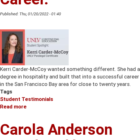
Training
Published:
Thu, 01/20/2022 - 01:40
Kerri Carder-McCoy wanted something different. She had a
degree in hospitality and built that into a successful career
in the San Francisco Bay area for close to twenty years.
Tags
Student Testimonials
Read more
about
Kerri
Carder-
Carola Anderson
McCoy
Discovers