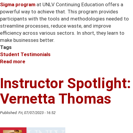
Sigma program
at UNLV Continuing Education offers a
powerful way to achieve that. This program provides
participants with the tools and methodologies needed to
streamline processes, reduce waste, and improve
efficiency across various sectors. In short, they learn to
make businesses better.
Tags
Student Testimonials
Read more
about
Instructor
Spotlight:
Instructor Spotlight:
Erik
Christensen
Vernetta Thomas
Published:
Fri, 07/07/2023 - 16:52