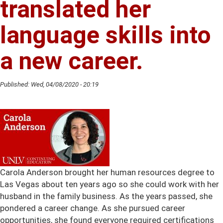
translated her
A
New
language skills into
Career.
a new career.
Published:
Wed, 04/08/2020 - 20:19
Carola Anderson brought her human resources degree to
Las Vegas about ten years ago so she could work with her
husband in the family business. As the years passed, she
pondered a career change. As she pursued career
opportunities, she found everyone required certifications