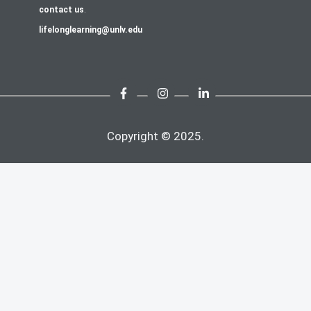
contact us
.
lifelonglearning@unlv.edu
Copyright © 2025.