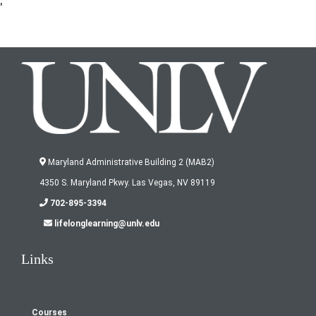
'
Maryland Administrative Building 2 (MAB2)
4350 S. Maryland Pkwy. Las Vegas, NV 89119
702-895-3394
lifelonglearning@unlv.edu
Links
Courses