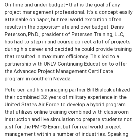
On time and under budget–that is the goal of any
project management professional. It’s a concept easily
attainable on paper, but real world execution often
results in the opposite–late and over budget. Denis
Peterson, Ph.D., president of Petersen Training, LLC,
has had to step in and course correct a lot of projects
during his career and decided he could provide training
that resulted in maximum efficiency. This led to a
partnership with UNLV Continuing Education to offer
the Advanced Project Management Certificate
program in southern Nevada.
Petersen and his managing partner Bill Bialcak utilized
their combined 32 years of military experience in the
United States Air Force to develop a hybrid program
that utilizes online training combined with classroom
instruction and live simulation to prepare students not
just for the PMP® Exam, but for real world project
management within a number of industries. Speaking