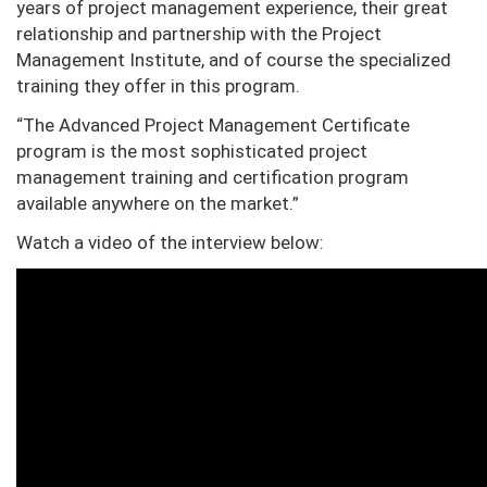
years of project management experience, their great
relationship and partnership with the Project
Management Institute, and of course the specialized
training they offer in this program.
“The Advanced Project Management Certificate
program is the most sophisticated project
management training and certification program
available anywhere on the market.”
Watch a video of the interview below: