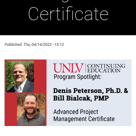
Certificate
Published:
Thu, 04/14/2022 - 15:12