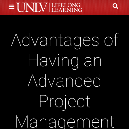
Skip
to
main
content
Advantages of
Having an
Advanced
Project
Management