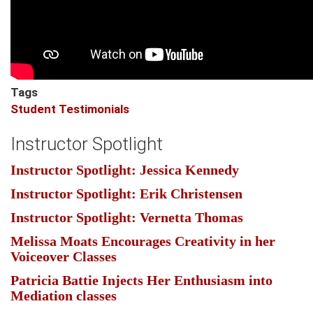
Tags
Student Testimonials
Instructor Spotlight
Instructor Spotlight: Jessica Kennedy
Instructor Spotlight: Erik Christensen
Instructor Spotlight: Vernetta Thomas
Melissa Moats Encourages Creativity in her
Voiceover Classes
Patricia Battie Injects Her Enthusiasm into
Mediation classes