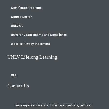
Footer
Certificate Programs
menu
Course Search
UNLV GO
University Statements and Compliance
Website Privacy Statement
UNLV Lifelong Learning
OLLI
Contact Us
Please explore our website. If you have questions, feel free to