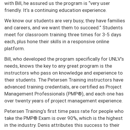
with Bill, he assured us the program is “very user
friendly. It’s a continuing education experience.
We know our students are very busy; they have families
and careers, and we want them to succeed.” Students
meet for classroom training three times for 3-5 days
each, plus hone their skills in a responsive online
platform.
Bill, who developed the program specifically for UNLV’s
needs, knows the key to any great program is the
instructors who pass on knowledge and experience to
their students. The Petersen Training instructors have
advanced training credentials, are certified as Project
Management Professionals (PMP®), and each one has
over twenty years of project management experience.
Petersen Training’s first time pass rate for people who
take the PMP® Exam is over 90%, which is the highest
in the industry. Denis attributes this success to their