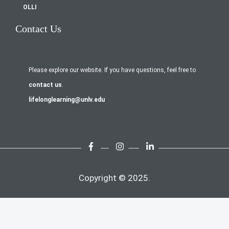
OLLI
Contact Us
Please explore our website. If you have questions, feel free to
contact us
.
lifelonglearning@unlv.edu
Copyright © 2025.