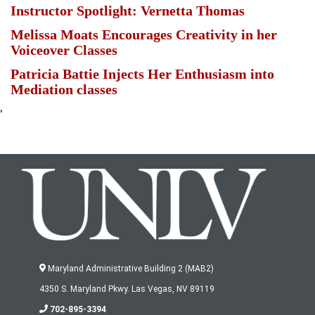
Instructor Spotlight: Vernetta Thomas
Melissa Moats Encourages Creativity in her
Voiceover Classes
Patricia Battie Injects Her Enthusiasm into
Mediation classes
'
Maryland Administrative Building 2 (MAB2)
4350 S. Maryland Pkwy. Las Vegas, NV 89119
702-895-3394