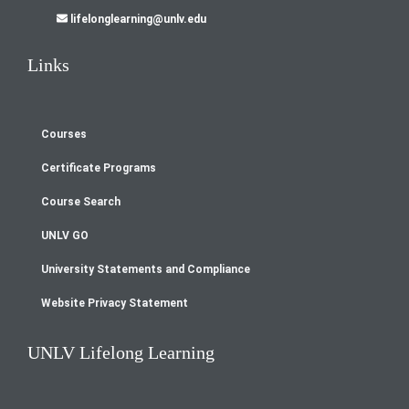
lifelonglearning@unlv.edu
Links
Courses
Footer
Certificate Programs
menu
Course Search
UNLV GO
University Statements and Compliance
Website Privacy Statement
UNLV Lifelong Learning