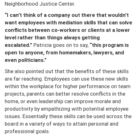
Neighborhood Justice Center.
“I can’t think of a company out there that wouldn’t
want employees with mediation skills that can solve
conflicts between co-workers or clients at a lower
level rather than things always getting
escalated.”
Patricia goes on to say,
“this program is
open to anyone, from homemakers, lawyers, and
even politicians.”
She also pointed out that the benefits of these skills
are far reaching. Employees can use these new skills
within the workplace for higher performance on team
projects, parents can better resolve conflicts in the
home, or even leadership can improve morale and
productivity by empathizing with potential employee
issues. Essentially these skills can be used across the
board in a variety of ways to attain personal and
professional goals.