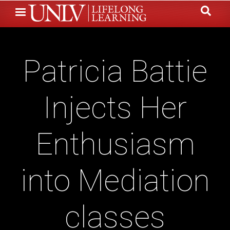
Skip
to
main
content
Patricia Battie
Injects Her
Enthusiasm
into Mediation
classes