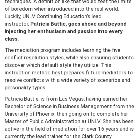
techniques. A definition like that would test the limits
of boredom when introduced into the real world.
Luckily, UNLV Continuing Education’s lead
instructor,
Patricia Battie, goes above and beyond
injecting her enthusiasm and passion into every
class.
The mediation program includes learning the five
conflict resolution styles, while also ensuring students
discover which default style they utilize. This
instruction method best prepares future mediators to
resolve conflicts with a wide variety of scenarios and
personality types.
Patricia Battie, is from Las Vegas, having earned her
Bachelor of Science in Business Management from the
University of Phoenix, then going on to complete her
Master of Public Administration at UNLV. She has been
active in the field of mediation for over 16 years and is
currently the lead trainer for the Clark County