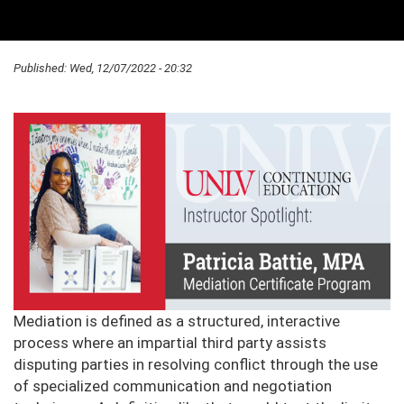
Published:
Wed, 12/07/2022 - 20:32
Mediation is defined as a structured, interactive
process where an impartial third party assists
disputing parties in resolving conflict through the use
of specialized communication and negotiation