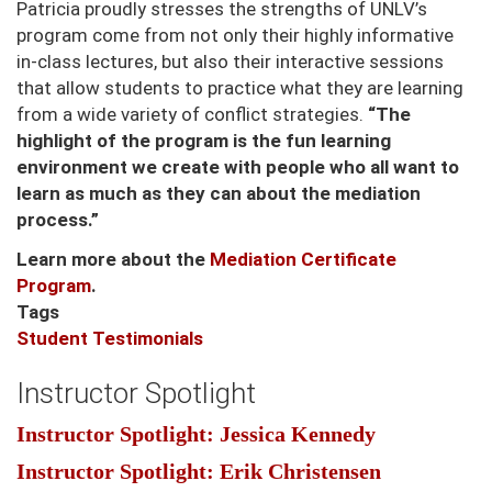
Patricia proudly stresses the strengths of UNLV’s
program come from not only their highly informative
in-class lectures, but also their interactive sessions
that allow students to practice what they are learning
from a wide variety of conflict strategies.
“The
highlight of the program is the fun learning
environment we create with people who all want to
learn as much as they can about the mediation
process.”
Learn more about the
Mediation Certificate
Program
.
Tags
Student Testimonials
Instructor Spotlight
Instructor Spotlight: Jessica Kennedy
Instructor Spotlight: Erik Christensen