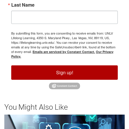
Last Name
By submitting this form, you are consenting to receive emails from: UNLV
Lifelong Learning, 4350 S. Maryland Pkwy., Las Vegas, NV, 89119, US,
https://lifelonglearning.unlv.edu/. You can revoke your consent to receive
emails at any time by using the SafeUnsubscribe® link, found at the bottom
of every email.
Emails are serviced by Constant Contact.
Our Privacy
Policy.
Sign up!
You Might Also Like