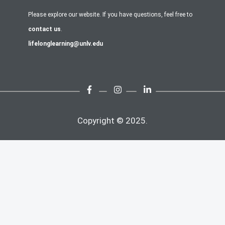
Please explore our website. If you have questions, feel free to
contact us
.
lifelonglearning@unlv.edu
Copyright © 2025.