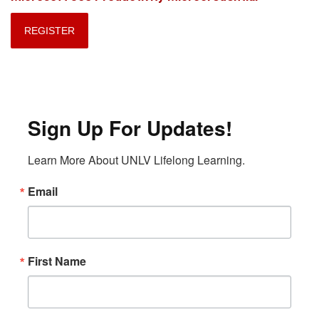
REGISTER
Sign Up For Updates!
Learn More About UNLV Lifelong Learning.
Email
First Name