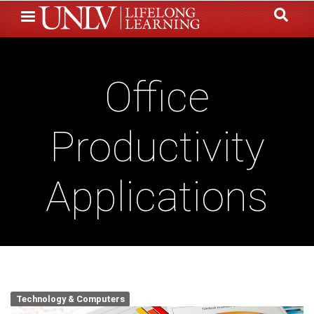
Skip
to
main
content
Office
Productivity
Applications
Technology & Computers