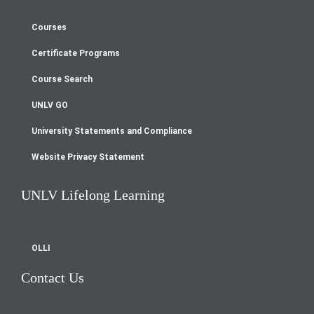
Courses
Footer
Certificate Programs
menu
Course Search
UNLV GO
University Statements and Compliance
Website Privacy Statement
UNLV Lifelong Learning
OLLI
Contact Us