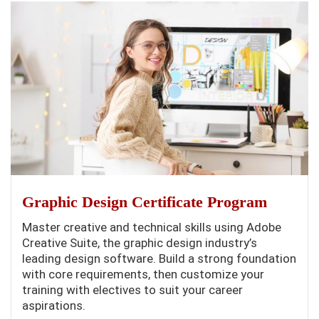
Graphic Design Certificate Program
Master creative and technical skills using Adobe
Creative Suite, the graphic design industry’s
leading design software. Build a strong foundation
with core requirements, then customize your
training with electives to suit your career
aspirations.