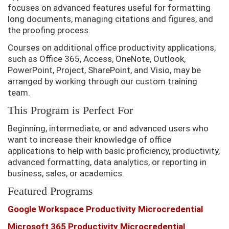
focuses on advanced features useful for formatting
long documents, managing citations and figures, and
the proofing process.
Courses on additional office productivity applications,
such as Office 365, Access, OneNote, Outlook,
PowerPoint, Project, SharePoint, and Visio, may be
arranged by working through our custom training
team.
This Program is Perfect For
Beginning, intermediate, or and advanced users who
want to increase their knowledge of office
applications to help with basic proficiency, productivity,
advanced formatting, data analytics, or reporting in
business, sales, or academics.
Featured Programs
Google Workspace Productivity Microcredential
Microsoft 365 Productivity Microcredential