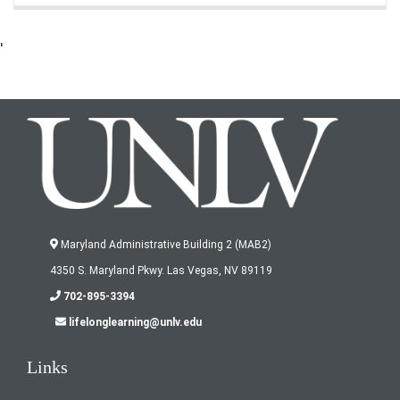
'
Maryland Administrative Building 2 (MAB2)
4350 S. Maryland Pkwy. Las Vegas, NV 89119
702-895-3394
lifelonglearning@unlv.edu
Links