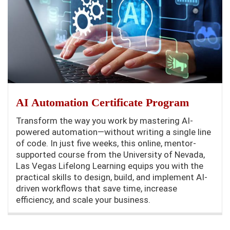
AI Automation Certificate Program
Transform the way you work by mastering AI-
powered automation—without writing a single line
of code. In just five weeks, this online, mentor-
supported course from the University of Nevada,
Las Vegas Lifelong Learning equips you with the
practical skills to design, build, and implement AI-
driven workflows that save time, increase
efficiency, and scale your business.