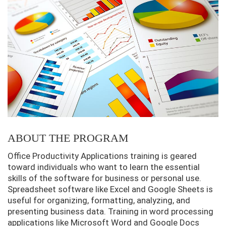
ABOUT THE PROGRAM
Office Productivity Applications training is geared
toward individuals who want to learn the essential
skills of the software for business or personal use.
Spreadsheet software like Excel and Google Sheets is
useful for organizing, formatting, analyzing, and
presenting business data. Training in word processing
applications like Microsoft Word and Google Docs