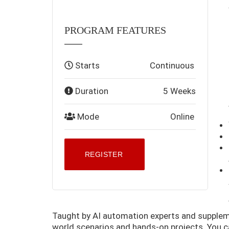
PROGRAM FEATURES
Starts
Continuous
Duration
5 Weeks
Mode
Online
REGISTER
Taught by AI automation experts and supplemen
world scenarios and hands-on projects. You 