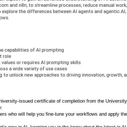
.com and n8n, to streamline processes, reduce manual work
so explore the differences between AI agents and agentic AI,
lows.
he capabilities of AI prompting
t role
t values or requires AI prompting skills
oss a wide variety of use cases
 to unlock new approaches to driving innovation, growth, 
versity-issued certificate of completion from the University
e:
ners who will help you fine-tune your workflows and apply th