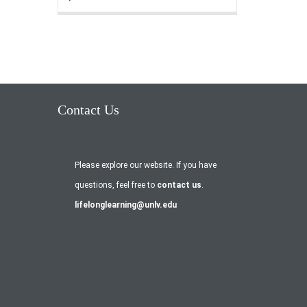
Contact Us
Please explore our website. If you have
questions, feel free to
contact us
.
lifelonglearning@unlv.edu