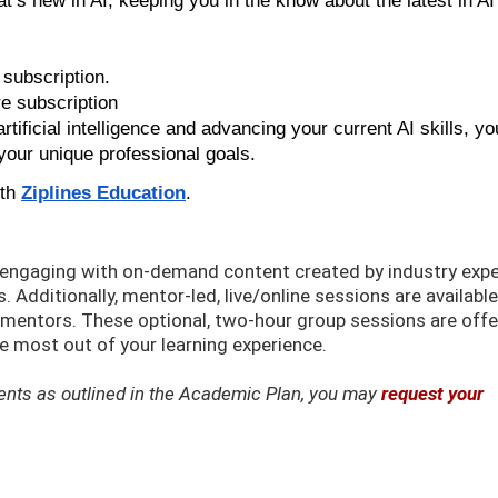
’s new in AI, keeping you in the know about the latest in AI
subscription.
 subscription
rtificial intelligence and advancing your current AI skills, you
your unique professional goals.
ith
Ziplines Education
.
k engaging with on-demand content created by industry exp
 Additionally, mentor-led, live/online sessions are available
d mentors. These optional, two-hour group sessions are off
 most out of your learning experience.
ements as outlined in the Academic Plan, you may
request your