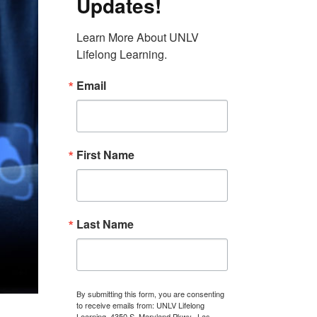
Updates!
Learn More About UNLV 
Lifelong Learning.
Email
First Name
Last Name
By submitting this form, you are consenting
to receive emails from: UNLV Lifelong
Learning, 4350 S. Maryland Pkwy., Las