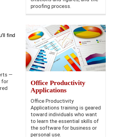
proofing process.
'll find
erts —
 for
Office Productivity
ered
Applications
Office Productivity
Applications training is geared
toward individuals who want
to learn the essential skills of
the software for business or
personal use.