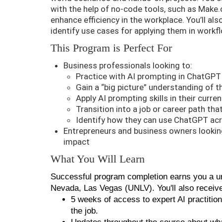
with the help of no-code tools, such as Make
enhance efficiency in the workplace. You’ll al
identify use cases for applying them in workf
This Program is Perfect For
Business professionals looking to:
Practice with AI prompting in ChatGPT
Gain a “big picture” understanding of t
Apply AI prompting skills in their curren
Transition into a job or career path tha
Identify how they can use ChatGPT acr
Entrepreneurs and business owners looking
impact
What You Will Learn
Successful program completion earns you a uni
Nevada, Las Vegas (UNLV). You'll also receiv
5 weeks of access to expert AI practitio
the job.