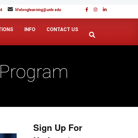
94
lifelonglearning@unlv.edu
TIONS
INFO
CONTACT US
e Program
Sign Up For