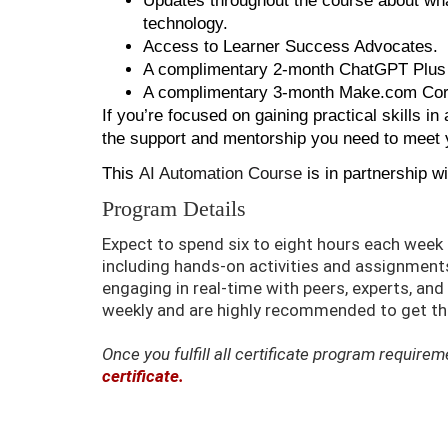
Updates throughout the course about what
technology.
Access to Learner Success Advocates.
A complimentary 2-month ChatGPT Plus 
A complimentary 3-month Make.com Core
If you’re focused on gaining practical skills in a
the support and mentorship you need to meet 
This
AI Automation Course
is in partnership w
Program Details
Expect to spend six to eight hours each wee
including hands-on activities and assignments.
engaging in real-time with peers, experts, an
weekly and are highly recommended to get the
Once you fulfill all certificate program requir
certificate.