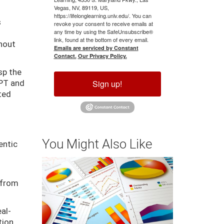
Vegas, NV, 89119, US,
https://lifelonglearning.unlv.edu/. You can
s
revoke your consent to receive emails at
any time by using the SafeUnsubscribe®
link, found at the bottom of every email.
thout
Emails are serviced by Constant
Contact.
Our Privacy Policy.
sp the
Sign up!
GPT and
ated
You Might Also Like
entic
 from
al-
tion