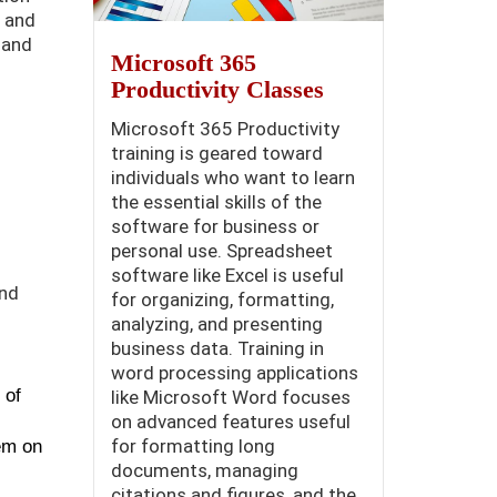
, and
 and
Microsoft 365
Productivity Classes
Microsoft 365 Productivity
training is geared toward
individuals who want to learn
the essential skills of the
software for business or
personal use. Spreadsheet
software like Excel is useful
and
for organizing, formatting,
analyzing, and presenting
business data. Training in
word processing applications
 of
like Microsoft Word focuses
on advanced features useful
for formatting long
em on
documents, managing
citations and figures, and the