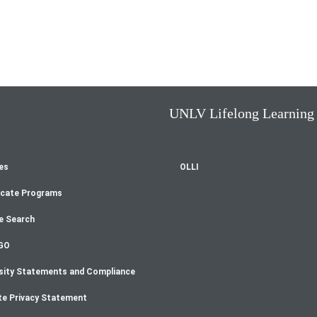
UNLV Lifelong Learning
es
OLLI
oter
icate Programs
enu
e Search
GO
sity Statements and Compliance
te Privacy Statement