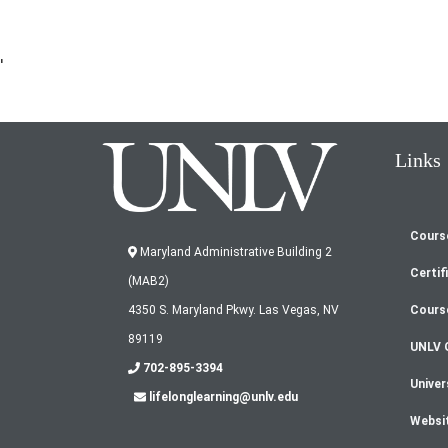
'
Links
Cours
Fo
Maryland Administrative Building 2
Certif
(MAB2)
m
Cours
4350 S. Maryland Pkwy. Las Vegas, NV
89119
UNLV 
702-895-3394
Univer
lifelonglearning@unlv.edu
Websi