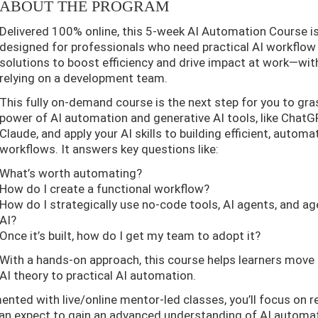
ABOUT THE PROGRAM
Delivered 100% online, this 5-week AI Automation Course i
designed for professionals who need practical AI workflow
solutions to boost efficiency and drive impact at work—wi
relying on a development team.
This fully on-demand course is the next step for you to gra
power of AI automation and generative AI tools, like Chat
Claude, and apply your AI skills to building efficient, autom
workflows. It answers key questions like:
What’s worth automating?
How do I create a functional workflow?
How do I strategically use no-code tools, AI agents, and ag
AI?
Once it’s built, how do I get my team to adopt it?
With a hands-on approach, this course helps learners move
AI theory to practical AI automation.
ted with live/online mentor-led classes, you’ll focus on re
can expect to gain an advanced understanding of AI automa