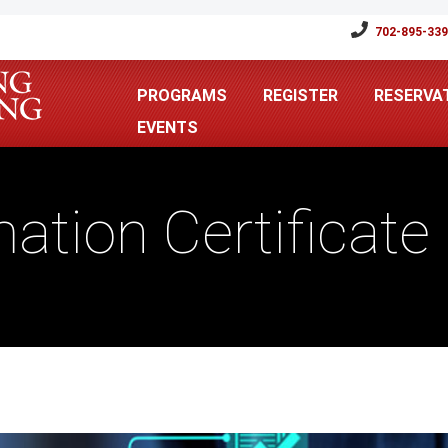
702-895-33
PROGRAMS
REGISTER
RESERVA
EVENTS
ation Certificat