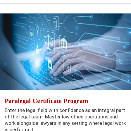
Paralegal Certificate Program
Enter the legal field with confidence as an integral part
of the legal team. Master law office operations and
work alongside lawyers in any setting where legal work
is performed.