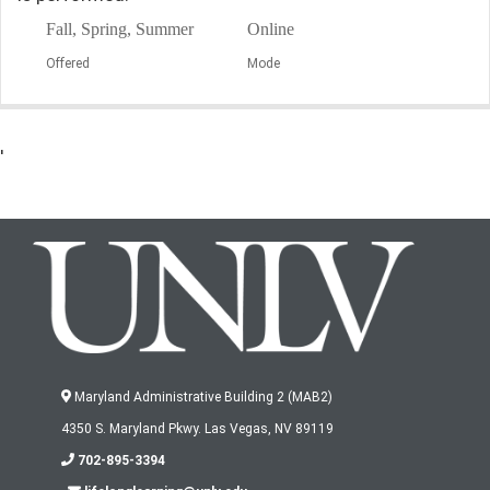
Fall, Spring, Summer
Online
Offered
Mode
'
Maryland Administrative Building 2 (MAB2)
4350 S. Maryland Pkwy. Las Vegas, NV 89119
702-895-3394