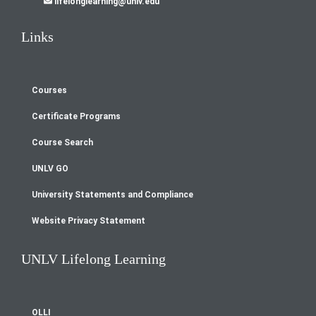
lifelonglearning@unlv.edu
Links
Courses
Footer
Certificate Programs
menu
Course Search
UNLV GO
University Statements and Compliance
Website Privacy Statement
UNLV Lifelong Learning
OLLI