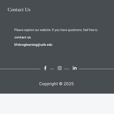
Contact Us
Please explore our website. If you have questions, feel free to
contact us
.
lifelonglearning@unlv.edu
Copyright © 2025.