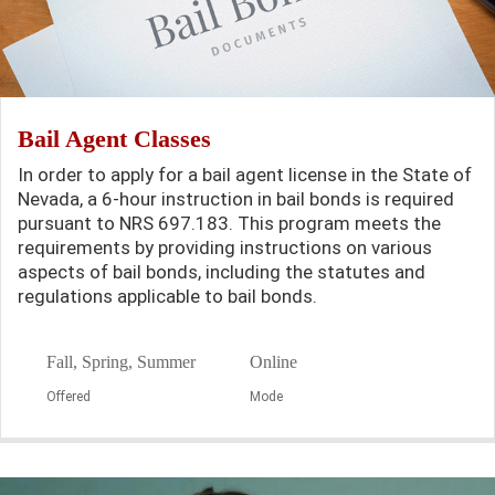
Bail Agent Classes
In order to apply for a bail agent license in the State of
Nevada, a 6-hour instruction in bail bonds is required
pursuant to NRS 697.183. This program meets the
requirements by providing instructions on various
aspects of bail bonds, including the statutes and
regulations applicable to bail bonds.
Fall, Spring, Summer
Online
Offered
Mode