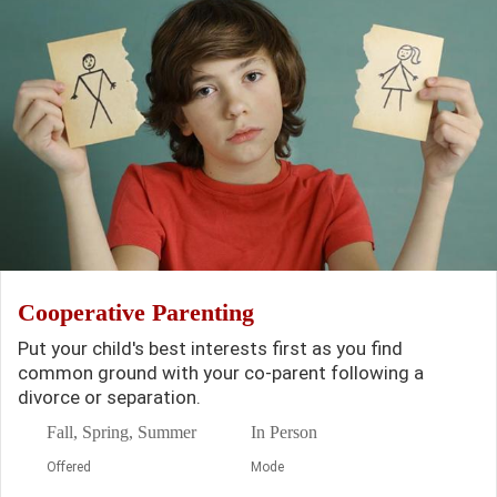
Cooperative Parenting
Put your child's best interests first as you find
common ground with your co-parent following a
divorce or separation.
Fall, Spring, Summer
In Person
Offered
Mode