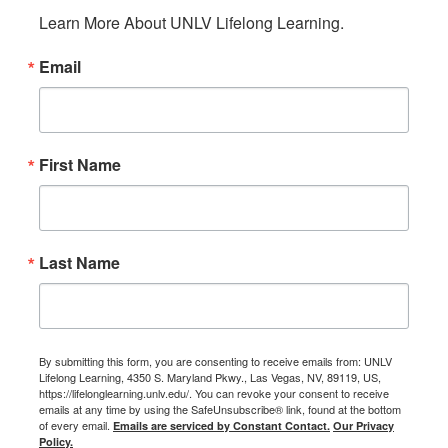
Learn More About UNLV Lifelong Learning.
Email
First Name
Last Name
By submitting this form, you are consenting to receive emails from: UNLV
Lifelong Learning, 4350 S. Maryland Pkwy., Las Vegas, NV, 89119, US,
https://lifelonglearning.unlv.edu/. You can revoke your consent to receive
emails at any time by using the SafeUnsubscribe® link, found at the bottom
of every email.
Emails are serviced by Constant Contact.
Our Privacy
Policy.