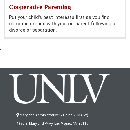
Cooperative Parenting
Put your child's best interests first as you find
common ground with your co-parent following a
divorce or separation.
'
Maryland Administrative Building 2 (MAB2)
4350 S. Maryland Pkwy. Las Vegas, NV 89119