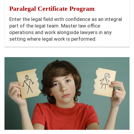
Paralegal Certificate Program
Enter the legal field with confidence as an integral
part of the legal team. Master law office
operations and work alongside lawyers in any
setting where legal work is performed.