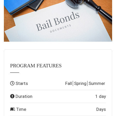
PROGRAM FEATURES
Starts
Fall
Spring
Summer
Duration
1 day
Time
Days