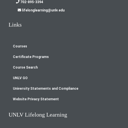
702-895-3394
lifelonglearning@unlv.edu
Links
Courses
Footer
Certificate Programs
menu
Course Search
UNLV GO
University Statements and Compliance
Website Privacy Statement
UNLV Lifelong Learning