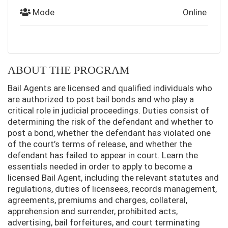
Mode
Online
ABOUT THE PROGRAM
Bail Agents are licensed and qualified individuals who
are authorized to post bail bonds and who play a
critical role in judicial proceedings. Duties consist of
determining the risk of the defendant and whether to
post a bond, whether the defendant has violated one
of the court’s terms of release, and whether the
defendant has failed to appear in court. Learn the
essentials needed in order to apply to become a
licensed Bail Agent, including the relevant statutes and
regulations, duties of licensees, records management,
agreements, premiums and charges, collateral,
apprehension and surrender, prohibited acts,
advertising, bail forfeitures, and court terminating