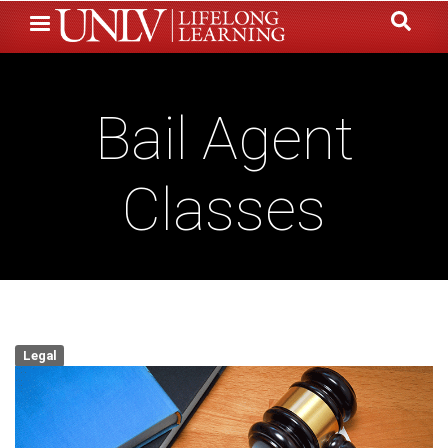
Skip
to
main
content
Bail Agent
Classes
Legal