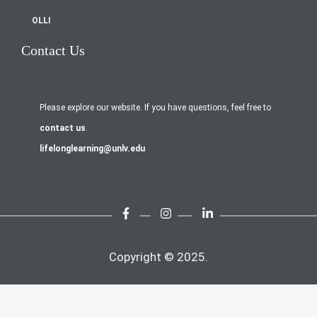
OLLI
Contact Us
Please explore our website. If you have questions, feel free to
contact us
.
lifelonglearning@unlv.edu
Copyright © 2025.