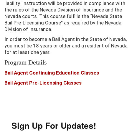
liability. Instruction will be provided in compliance with
the rules of the Nevada Division of Insurance and the
Nevada courts. This course fulfills the “Nevada State
Bail Pre-Licensing Course” as required by the Nevada
Division of Insurance.
In order to become a Bail Agent in the State of Nevada,
you must be 18 years or older and a resident of Nevada
for at least one year.
Program Details
Bail Agent Continuing Education Classes
Bail Agent Pre-Licensing Classes
Sign Up For Updates!