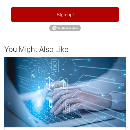
Sign up!
You Might Also Like