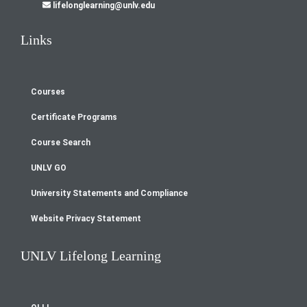
lifelonglearning@unlv.edu
Links
Courses
Footer
Certificate Programs
menu
Course Search
UNLV GO
University Statements and Compliance
Website Privacy Statement
UNLV Lifelong Learning