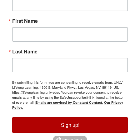
First Name
Last Name
By submitting this form, you are consenting to receive emails from: UNLV
Lifelong Learning, 4350 S. Maryland Pkwy., Las Vegas, NV, 89119, US,
https://lifelonglearning.unlv.edu/. You can revoke your consent to receive
emails at any time by using the SafeUnsubscribe® link, found at the bottom
of every email.
Emails are serviced by Constant Contact.
Our Privacy
Policy.
Sign up!