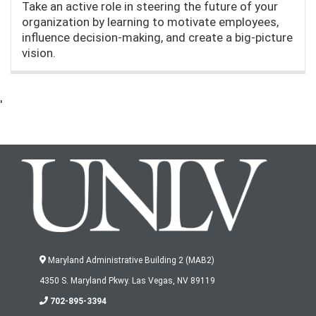
Take an active role in steering the future of your
organization by learning to motivate employees,
influence decision-making, and create a big-picture
vision.
'
Maryland Administrative Building 2 (MAB2)
4350 S. Maryland Pkwy. Las Vegas, NV 89119
702-895-3394