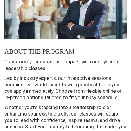
ABOUT THE PROGRAM
Transform your career and impact with our dynamic
leadership classes.
Led by industry experts, our interactive sessions
combine real-world insights with practical tools you
can apply immediately. Choose from flexible online or
in-person options tailored to fit your busy schedule.
Whether you're stepping into a leadership role or
enhancing your existing skills, our classes will equip
you to lead with confidence, inspire teams, and drive
success. Start your journey to becoming the leader you