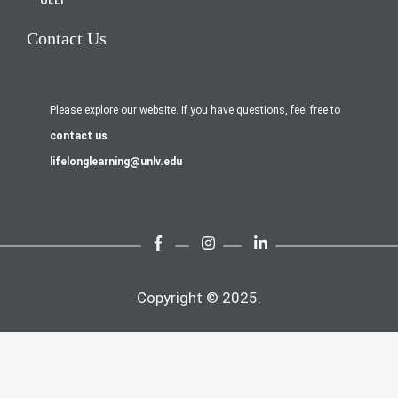
OLLI
Contact Us
Please explore our website. If you have questions, feel free to
contact us
.
lifelonglearning@unlv.edu
Copyright © 2025.