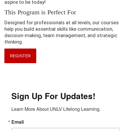
aspire to be today!
This Program is Perfect For
Designed for professionals at all levels, our courses
help you build essential skills like communication,
decision-making, team management, and strategic
thinking.
REGISTER
Sign Up For Updates!
Learn More About UNLV Lifelong Learning.
Email