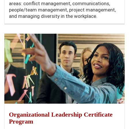
areas: conflict management, communications,
people/team management, project management,
and managing diversity in the workplace.
Organizational Leadership Certificate
Program