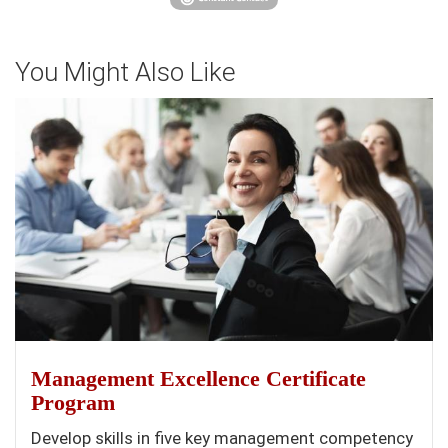
You Might Also Like
Management Excellence Certificate
Program
Develop skills in five key management competency