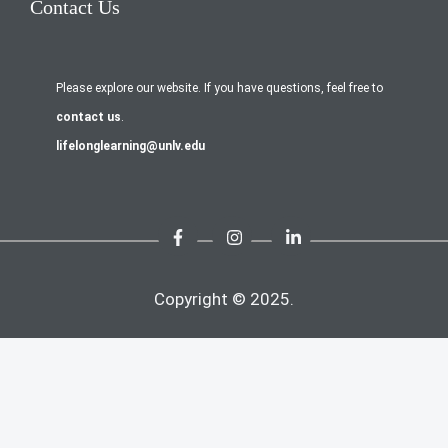
Contact Us
Please explore our website. If you have questions, feel free to
contact us
.
lifelonglearning@unlv.edu
Copyright © 2025.