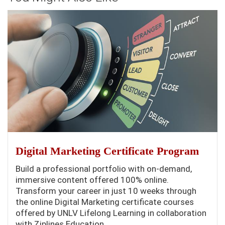
Digital Marketing Certificate Program
Build a professional portfolio with on-demand,
immersive content offered 100% online.
Transform your career in just 10 weeks through
the online Digital Marketing certificate courses
offered by UNLV Lifelong Learning in collaboration
with Ziplines Education.