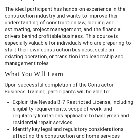
The ideal participant has hands-on experience in the
construction industry and wants to improve their
understanding of construction law, bidding and
estimating, project management, and the financial
drivers behind profitable business. This course is
especially valuable for individuals who are preparing to
start their own construction business, scale an
existing operation, or transition into leadership and
management roles.
What You Will Learn
Upon successful completion of the Contractor
Business Training, participants will be able to:
Explain the Nevada B-7 Restricted License, including
eligibility requirements, scope of work, and
regulatory limitations applicable to handyman and
residential repair services.
Identify key legal and regulatory considerations
affecting the construction and home services