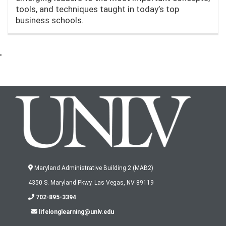
tools, and techniques taught in today’s top
business schools.
'
Maryland Administrative Building 2 (MAB2)
4350 S. Maryland Pkwy. Las Vegas, NV 89119
702-895-3394
lifelonglearning@unlv.edu