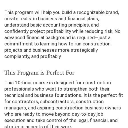
This program will help you build a recognizable brand,
create realistic business and financial plans,
understand basic accounting principles, and
confidently project profitability while reducing risk. No
advanced financial background is required—just a
commitment to learning how to run construction
projects and businesses more strategically,
compliantly, and profitably.
This Program is Perfect For
This 10-hour course is designed for construction
professionals who want to strengthen both their
technical and business foundations. It is the perfect fit
for contractors, subcontractors, construction
managers, and aspiring construction business owners
who are ready to move beyond day-to-day job
execution and take control of the legal, financial, and
strategic aspects of their work.