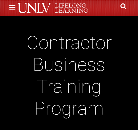
Skip
to
main
content
Contractor
Business
Training
Program