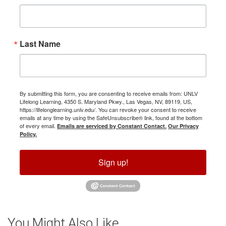
Last Name
By submitting this form, you are consenting to receive emails from: UNLV
Lifelong Learning, 4350 S. Maryland Pkwy., Las Vegas, NV, 89119, US,
https://lifelonglearning.unlv.edu/. You can revoke your consent to receive
emails at any time by using the SafeUnsubscribe® link, found at the bottom
of every email.
Emails are serviced by Constant Contact.
Our Privacy
Policy.
Sign up!
You Might Also Like