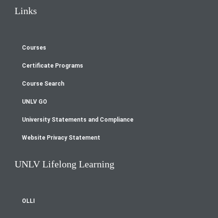
Links
Courses
Footer
Certificate Programs
menu
Course Search
UNLV GO
University Statements and Compliance
Website Privacy Statement
UNLV Lifelong Learning
OLLI