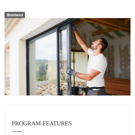
Business
PROGRAM FEATURES