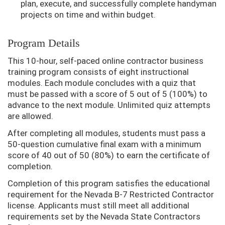
plan, execute, and successfully complete handyman
projects on time and within budget.
Program Details
This 10-hour, self-paced online contractor business
training program consists of eight instructional
modules. Each module concludes with a quiz that
must be passed with a score of 5 out of 5 (100%) to
advance to the next module. Unlimited quiz attempts
are allowed.
After completing all modules, students must pass a
50-question cumulative final exam with a minimum
score of 40 out of 50 (80%) to earn the certificate of
completion.
Completion of this program satisfies the educational
requirement for the Nevada B-7 Restricted Contractor
license. Applicants must still meet all additional
requirements set by the Nevada State Contractors