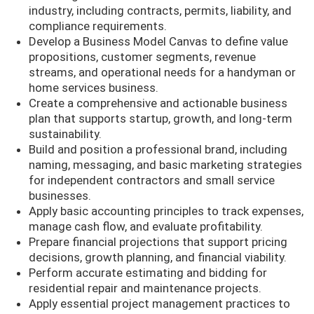
industry, including contracts, permits, liability, and
compliance requirements.
Develop a Business Model Canvas to define value
propositions, customer segments, revenue
streams, and operational needs for a handyman or
home services business.
Create a comprehensive and actionable business
plan that supports startup, growth, and long-term
sustainability.
Build and position a professional brand, including
naming, messaging, and basic marketing strategies
for independent contractors and small service
businesses.
Apply basic accounting principles to track expenses,
manage cash flow, and evaluate profitability.
Prepare financial projections that support pricing
decisions, growth planning, and financial viability.
Perform accurate estimating and bidding for
residential repair and maintenance projects.
Apply essential project management practices to