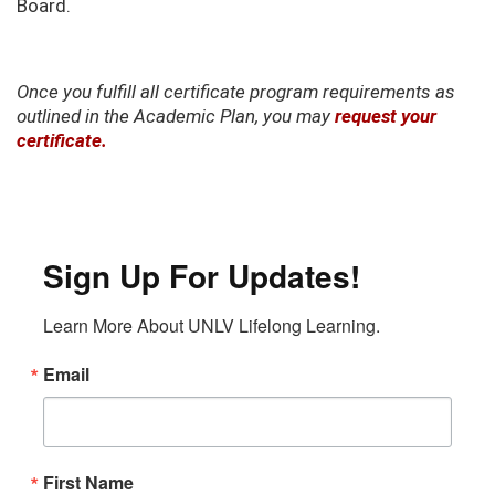
Board.
Once you fulfill all certificate program requirements as
outlined in the Academic Plan, you may
request your
certificate.
Sign Up For Updates!
Learn More About UNLV Lifelong Learning.
Email
First Name