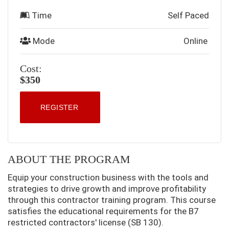
Time
Self Paced
Mode
Online
Cost:
$350
REGISTER
ABOUT THE PROGRAM
Equip your construction business with the tools and
strategies to drive growth and improve profitability
through this contractor training program. This course
satisfies the educational requirements for the B7
restricted contractors' license (SB 130).