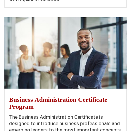
Business Administration Certificate
Program
The Business Administration Certificate is
designed to introduce business professionals and
emerging leaders to the most important concepts,