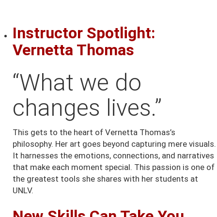
Instructor Spotlight:
Vernetta Thomas
“What we do
changes lives.”
This gets to the heart of Vernetta Thomas’s
philosophy. Her art goes beyond capturing mere visuals.
It harnesses the emotions, connections, and narratives
that make each moment special. This passion is one of
the greatest tools she shares with her students at
UNLV.
New Skills Can Take You