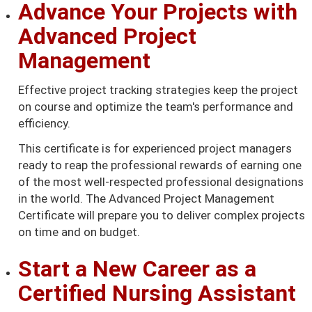
Advance Your Projects with
Advanced Project
Management
Effective project tracking strategies keep the project
on course and optimize the team's performance and
efficiency.
This certificate is for experienced project managers
ready to reap the professional rewards of earning one
of the most well-respected professional designations
in the world. The Advanced Project Management
Certificate will prepare you to deliver complex projects
on time and on budget.
Start a New Career as a
Certified Nursing Assistant