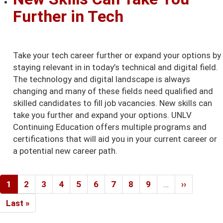
Further in Tech
Take your tech career further or expand your options by
staying relevant in in today’s technical and digital field.
The technology and digital landscape is always
changing and many of these fields need qualified and
skilled candidates to fill job vacancies. New skills can
take you further and expand your options. UNLV
Continuing Education offers multiple programs and
certifications that will aid you in your current career or
a potential new career path.
Pagination
Current
1
Page
2
Page
3
Page
4
Page
5
Page
6
Page
7
Page
8
Page
9
…
Next
››
page
page
Last
Last »
page