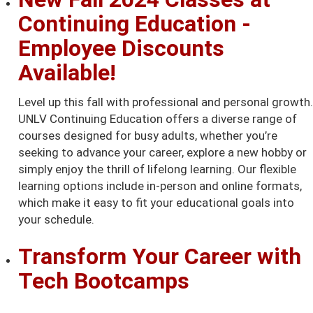
Continuing Education -
Employee Discounts
Available!
Level up this fall with professional and personal growth.
UNLV Continuing Education offers a diverse range of
courses designed for busy adults, whether you’re
seeking to advance your career, explore a new hobby or
simply enjoy the thrill of lifelong learning. Our flexible
learning options include in-person and online formats,
which make it easy to fit your educational goals into
your schedule.
Transform Your Career with
Tech Bootcamps