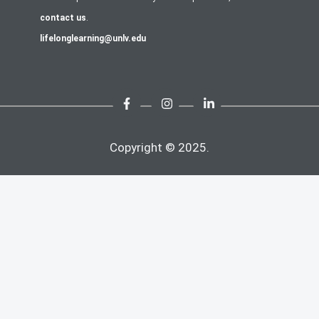
contact us
.
lifelonglearning@unlv.edu
Copyright © 2025.