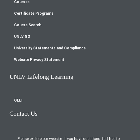
Courses
Footer
Certificate Programs
menu
Course Search
UNLV GO
University Statements and Compliance
Website Privacy Statement
UNLV Lifelong Learning
OLLI
Contact Us
Please explore our website. If you have questions, feel free to