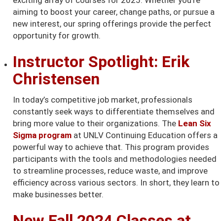
exciting array of courses for 2025. Whether you're
aiming to boost your career, change paths, or pursue a
new interest, our spring offerings provide the perfect
opportunity for growth.
Instructor Spotlight: Erik
Christensen
In today’s competitive job market, professionals
constantly seek ways to differentiate themselves and
bring more value to their organizations. The
Lean Six
Sigma program
at UNLV Continuing Education offers a
powerful way to achieve that. This program provides
participants with the tools and methodologies needed
to streamline processes, reduce waste, and improve
efficiency across various sectors. In short, they learn to
make businesses better.
New Fall 2024 Classes at