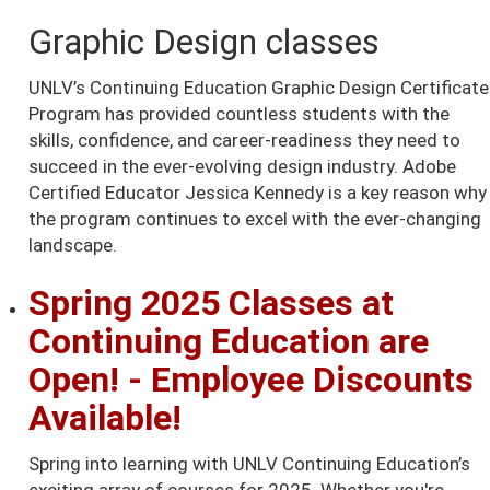
Graphic Design classes
UNLV’s Continuing Education Graphic Design Certificate
Program has provided countless students with the
skills, confidence, and career-readiness they need to
succeed in the ever-evolving design industry. Adobe
Certified Educator Jessica Kennedy is a key reason why
the program continues to excel with the ever-changing
landscape.
Spring 2025 Classes at
Continuing Education are
Open! - Employee Discounts
Available!
Spring into learning with UNLV Continuing Education’s