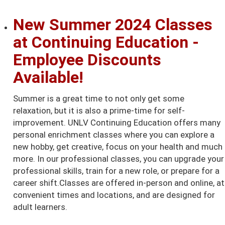
New Summer 2024 Classes
at Continuing Education -
Employee Discounts
Available!
Summer is a great time to not only get some
relaxation, but it is also a prime-time for self-
improvement. UNLV Continuing Education offers many
personal enrichment classes where you can explore a
new hobby, get creative, focus on your health and much
more. In our professional classes, you can upgrade your
professional skills, train for a new role, or prepare for a
career shift.Classes are offered in-person and online, at
convenient times and locations, and are designed for
adult learners.