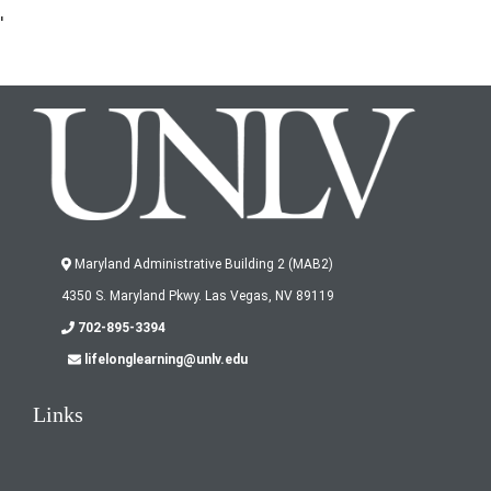
'
Maryland Administrative Building 2 (MAB2)
4350 S. Maryland Pkwy. Las Vegas, NV 89119
702-895-3394
lifelonglearning@unlv.edu
Links