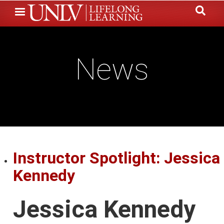
Skip
to
main
content
News
Instructor Spotlight: Jessica
Kennedy
Jessica Kennedy