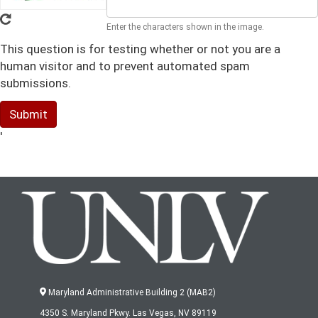
Enter the characters shown in the image.
This question is for testing whether or not you are a
human visitor and to prevent automated spam
submissions.
Submit
'
Maryland Administrative Building 2 (MAB2)
4350 S. Maryland Pkwy. Las Vegas, NV 89119