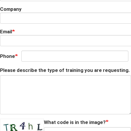
Company
Email
Phone
Please describe the type of training you are requesting.
What code is in the image?