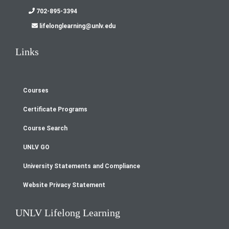
702-895-3394
lifelonglearning@unlv.edu
Links
Courses
Footer
Certificate Programs
menu
Course Search
UNLV GO
University Statements and Compliance
Website Privacy Statement
UNLV Lifelong Learning