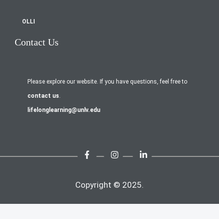
OLLI
Contact Us
Please explore our website. If you have questions, feel free to
contact us
.
lifelonglearning@unlv.edu
Copyright © 2025.