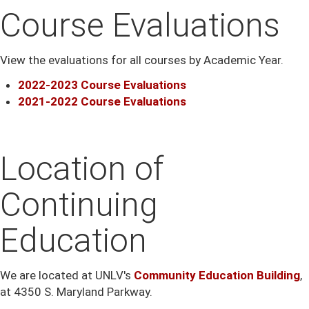
Course Evaluations
View the evaluations for all courses by Academic Year.
2022-2023 Course Evaluations
2021-2022 Course Evaluations
Location of
Continuing
Education
We are located at UNLV's
C
ommunity Education Building
,
at 4350 S. Maryland Parkway.