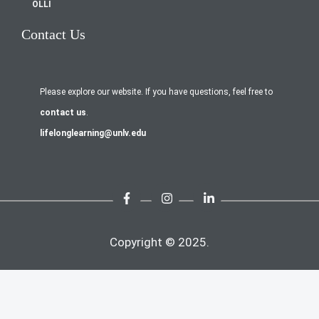
OLLI
Contact Us
Please explore our website. If you have questions, feel free to
contact us
.
lifelonglearning@unlv.edu
Copyright © 2025.