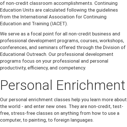
of non-credit classroom accomplishments. Continuing
Education Units are calculated following the guidelines
from the International Association for Continuing
Education and Training (IACET).
We serve as a focal point for all non-credit business and
professional development programs, courses, workshops,
conferences, and seminars offered through the Division of
Educational Outreach. Our professional development
programs focus on your professional and personal
productivity, efficiency, and competency.
Personal Enrichment
Our personal enrichment classes help you learn more about
the world - and enter new ones. They are non-credit, test-
free, stress-free classes on anything from how to use a
computer, to painting, to foreign languages.