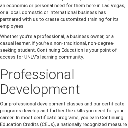
an economic or personal need for them here in Las Vegas,
or a local, domestic or international business has
partnered with us to create customized training for its
employees.
Whether you're a professional, a business owner, or a
casual learner, if you're a non-traditional, non-degree-
seeking student, Continuing Education is your point of
access for UNLV's learning community.
Professional
Development
Our professional development classes and our certificate
programs develop and further the skills you need for your
career. In most certificate programs, you earn Continuing
Education Credits (CEUs), a nationally recognized measure