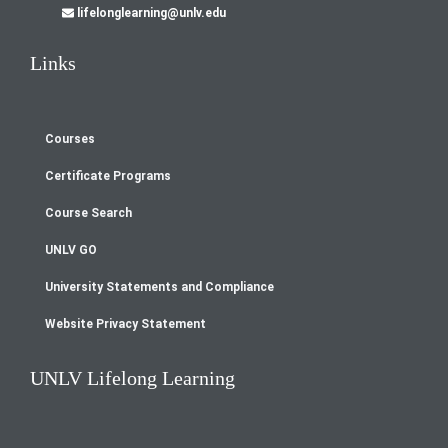
lifelonglearning@unlv.edu
Links
Courses
Footer
Certificate Programs
menu
Course Search
UNLV GO
University Statements and Compliance
Website Privacy Statement
UNLV Lifelong Learning