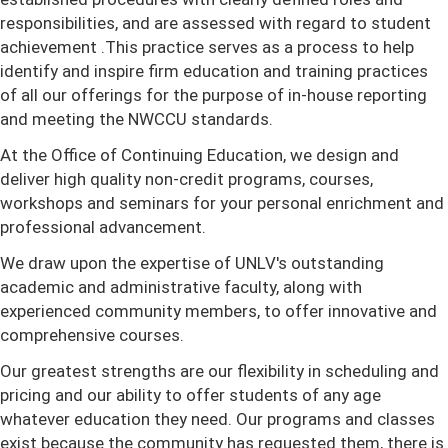
responsibilities, and are assessed with regard to student
achievement .This practice serves as a process to help
identify and inspire firm education and training practices
of all our offerings for the purpose of in-house reporting
and meeting the NWCCU standards.
At the Office of Continuing Education, we design and
deliver high quality non-credit programs, courses,
workshops and seminars for your personal enrichment and
professional advancement.
We draw upon the expertise of UNLV's outstanding
academic and administrative faculty, along with
experienced community members, to offer innovative and
comprehensive courses.
Our greatest strengths are our flexibility in scheduling and
pricing and our ability to offer students of any age
whatever education they need. Our programs and classes
exist because the community has requested them, there is