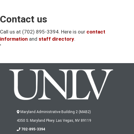
Contact us
Call us at (702) 895-3394. Here is our
contact
information
and
staff directory
.
'
Maryland Administrative Building 2 (MAB2)
4350 S. Maryland Pkwy. Las Vegas, NV 89119
702-895-3394