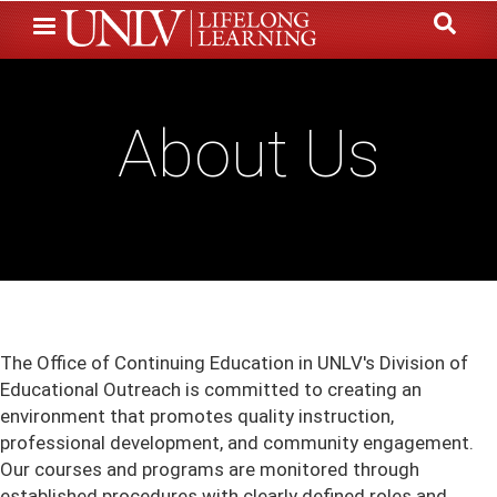
Skip
to
main
content
About Us
The Office of Continuing Education in UNLV's Division of
Educational Outreach is committed to creating an
environment that promotes quality instruction,
professional development, and community engagement.
Our courses and programs are monitored through
established procedures with clearly defined roles and